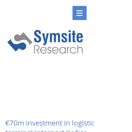
ENGLISH
SLOVENSKÉ
ENGLISH
SLOVENSKÉ
€70m investment in logistics