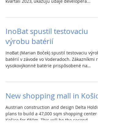
kvartáli 2023, ukazujú údaje developera...
InoBat spustil testovaciu
výrobu batérií
InoBat (Marian Boček) spustil testovaciu výrobu
batérií v závode vo Voderadoch. Zákazníkmi na
vysokovýkonné batérie prispôsobené na
mieru...
New shopping mall in Košice
Austrian construction and design Delta Holding
plans to build a 47,000 sqm shopping center in
Košice for €60m. This will be the second...