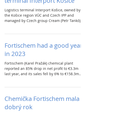
terminal Interport Košice
Logistics terminal Interport Košice, owned by
the Košice region VÚC and Czech IPP and
managed by Czech group Cream (Petr Tankó),
is...
Fortischem had a good year
in 2023
Fortischem (Karel Pražák) chemical plant
reported an 85% drop in net profit to €3.3m
last year, and its sales fell by 6% to €158.3m....
Chemička Fortischem mala
dobrý rok