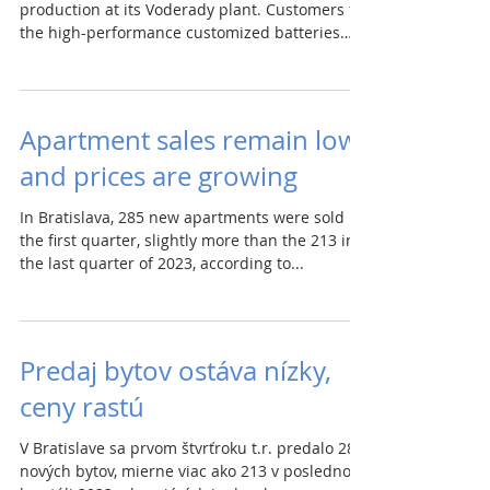
production at its Voderady plant. Customers for
the high-performance customized batteries
are...
Apartment sales remain low
and prices are growing
In Bratislava, 285 new apartments were sold in
the first quarter, slightly more than the 213 in
the last quarter of 2023, according to...
Predaj bytov ostáva nízky,
ceny rastú
V Bratislave sa prvom štvrťroku t.r. predalo 285
nových bytov, mierne viac ako 213 v poslednom