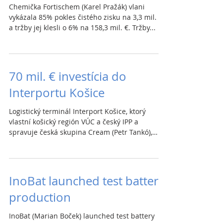
Chemička Fortischem (Karel Pražák) vlani
vykázala 85% pokles čistého zisku na 3,3 mil. €
a tržby jej klesli o 6% na 158,3 mil. €. Tržby...
70 mil. € investícia do
Interportu Košice
Logistický terminál Interport Košice, ktorý
vlastní košický región VÚC a český IPP a
spravuje česká skupina Cream (Petr Tankó),
spúšťa...
InoBat launched test battery
production
InoBat (Marian Boček) launched test battery