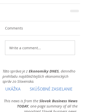
Comments
Write a comment...
Táto správa je z
Ekonomiky DNES
, denného
prehľadu najdôležitejších ekonomických
správ zo Slovenska.
UKÁŽKA
SKÚŠOBNÉ ZASIELANIE
This news is from the
Slovak Business News
TODAY
, one-page summary of all the
important Slovak business news.