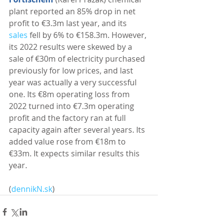
plant reported an 85% drop in net 
profit to €3.3m last year, and its 
sales
 fell by 6% to €158.3m. However, 
its 2022 results were skewed by a 
sale of €30m of electricity purchased 
previously for low prices, and last 
year was actually a very successful 
one. Its €8m operating loss from 
2022 turned into €7.3m operating 
profit and the factory ran at full 
capacity again after several years. Its 
added value rose from €18m to 
€33m. It expects similar results this 
year. 
(
dennikN.sk
)