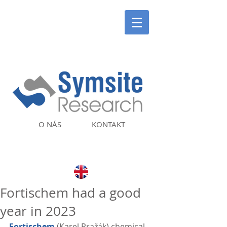
O NÁS
KONTAKT
Fortischem had a good
year in 2023
Fortischem
 (Karel Pražák) chemical 