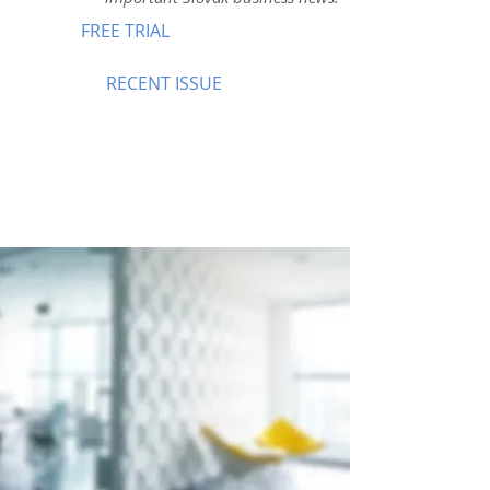
FREE TRIAL
RECENT ISSUE