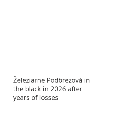
Železiarne Podbrezová in
the black in 2026 after
years of losses