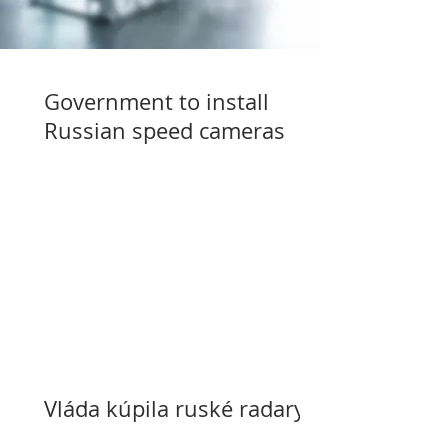
Government to install
Russian speed cameras
Vláda kúpila ruské radary