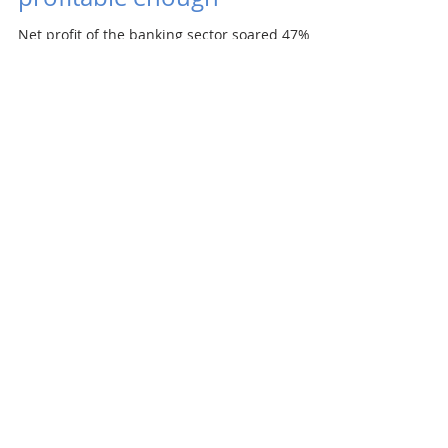
Net profit of the banking sector soared 47%
annually to €565m in the first half, the central
bank NBS reported. Banks have increased...
Redside is selling off its
Slovak assets
Czech investment group Redside, which was
co-owned by Arca, is closing down and will sell
off all its energy and real estate assets worth...
7
/
8