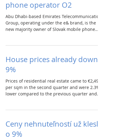
phone operator O2
Abu Dhabi-based Emirates Telecommunication
Group, operating under the e& brand, is the
new majority owner of Slovak mobile phone
operator...
House prices already down
9%
Prices of residential real estate came to €2,498
per sqm in the second quarter and were 2.3%
lower compared to the previous quarter and...
Ceny nehnuteľností už klesli
o 9%