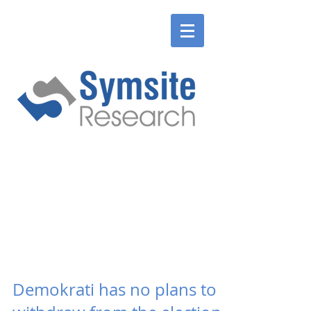
ENGLISH
SLOVENSKÉ
ENGLISH
SLOVENSKÉ
Demokrati has no plans to