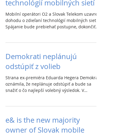
technológií mobilných sietí
Mobilní operátori O2 a Slovak Telekom uzavreli
dohodu o zdieľaní technológií mobilných sietí.
Spájanie bude prebiehať postupne, dokončiť...
Demokrati neplánujú
odstúpiť z volieb
Strana ex-premiéra Eduarda Hegera Demokrati
oznámila, že neplánuje odstúpiť a bude sa
snažiť o čo najlepší volebný výsledok. V
posledných...
e& is the new majority
owner of Slovak mobile