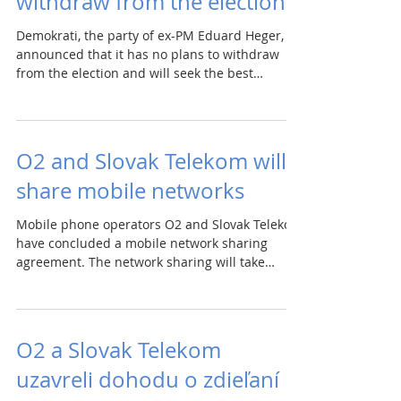
withdraw from the election
Demokrati, the party of ex-PM Eduard Heger,
announced that it has no plans to withdraw
from the election and will seek the best
possible...
O2 and Slovak Telekom will
share mobile networks
Mobile phone operators O2 and Slovak Telekom
have concluded a mobile network sharing
agreement. The network sharing will take
place...
O2 a Slovak Telekom
uzavreli dohodu o zdieľaní