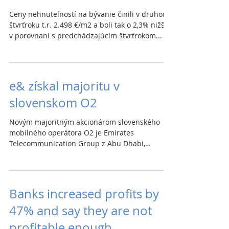
Ceny nehnuteľností na bývanie činili v druhom
štvrťroku t.r. 2.498 €/m2 a boli tak o 2,3% nižšie
v porovnaní s predchádzajúcim štvrťrokom...
e& získal majoritu v
slovenskom O2
Novým majoritným akcionárom slovenského
mobilného operátora O2 je Emirates
Telecommunication Group z Abu Dhabi,
pôsobiaci pod značkou e&....
Banks increased profits by
47% and say they are not
profitable enough