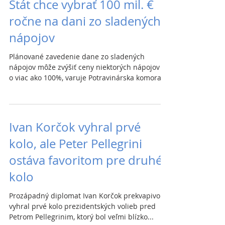
Štát chce vybrať 100 mil. €
ročne na dani zo sladených
nápojov
Plánované zavedenie dane zo sladených
nápojov môže zvýšiť ceny niektorých nápojov aj
o viac ako 100%, varuje Potravinárska komora...
Ivan Korčok vyhral prvé
kolo, ale Peter Pellegrini
ostáva favoritom pre druhé
kolo
Prozápadný diplomat Ivan Korčok prekvapivo
vyhral prvé kolo prezidentských volieb pred
Petrom Pellegrinim, ktorý bol veľmi blízko...