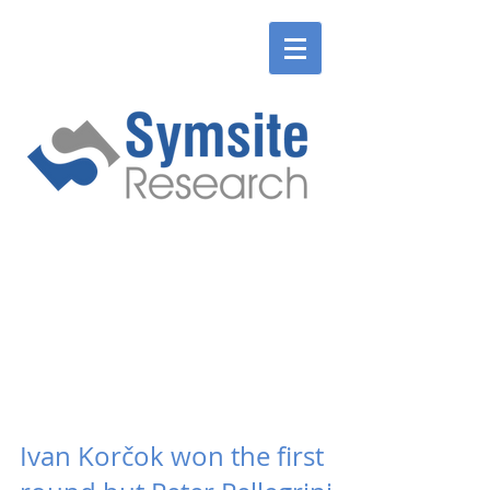
ENGLISH
SLOVENSKÉ
ENGLISH
SLOVENSKÉ
Ivan Korčok won the first