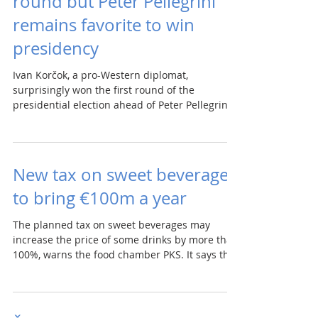
round but Peter Pellegrini
remains favorite to win
presidency
Ivan Korčok, a pro-Western diplomat,
surprisingly won the first round of the
presidential election ahead of Peter Pellegrini,
who is...
New tax on sweet beverages
to bring €100m a year
The planned tax on sweet beverages may
increase the price of some drinks by more than
100%, warns the food chamber PKS. It says the
state...