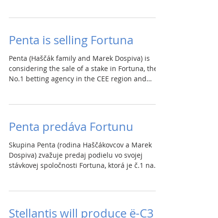
Penta is selling Fortuna
Penta (Haščák family and Marek Dospiva) is
considering the sale of a stake in Fortuna, the
No.1 betting agency in the CEE region and
the...
Penta predáva Fortunu
Skupina Penta (rodina Haščákovcov a Marek
Dospiva) zvažuje predaj podielu vo svojej
stávkovej spoločnosti Fortuna, ktorá je č.1 na
trhu...
Stellantis will produce ë-C3