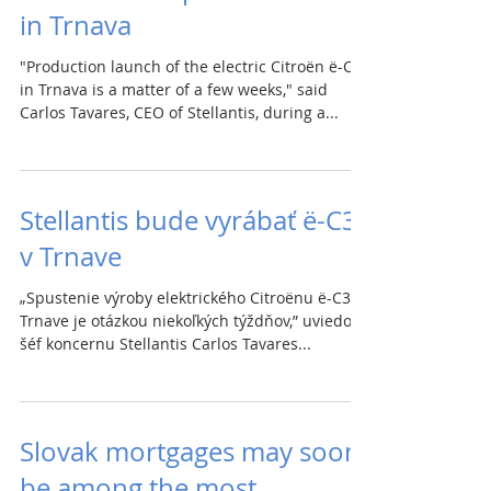
in Trnava
"Production launch of the electric Citroën ë-C3
in Trnava is a matter of a few weeks," said
Carlos Tavares, CEO of Stellantis, during a...
Stellantis bude vyrábať ë-C3
v Trnave
„Spustenie výroby elektrického Citroënu ë-C3 v
Trnave je otázkou niekoľkých týždňov,” uviedol
šéf koncernu Stellantis Carlos Tavares...
Slovak mortgages may soon
be among the most