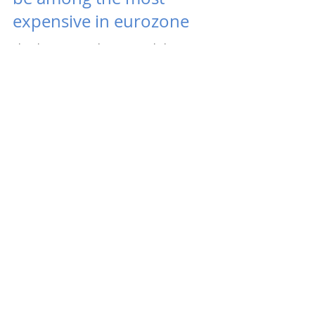
expensive in eurozone
Slovak mortgages have recently been among
the cheapest in the eurozone and may soon be
among the most expensive, warns Daniel
Kollár, CEO...
Kooperativa acquired a 10%
stake in Stabilita
Insurer Kooperativa, part of the Vienna
Insurance Group, acquired a 10% stake in
Stabilita, a pension asset manager in the third
pension...
2
/
6