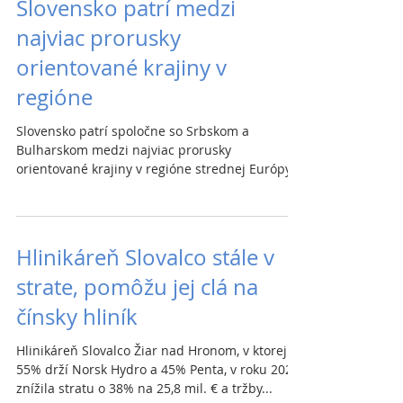
Slovensko patrí medzi
najviac prorusky
orientované krajiny v
regióne
Slovensko patrí spoločne so Srbskom a
Bulharskom medzi najviac prorusky
orientované krajiny v regióne strednej Európy a
na Balkáne,...
Hlinikáreň Slovalco stále v
strate, pomôžu jej clá na
čínsky hliník
Hlinikáreň Slovalco Žiar nad Hronom, v ktorej
55% drží Norsk Hydro a 45% Penta, v roku 2020
znížila stratu o 38% na 25,8 mil. € a tržby...