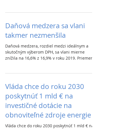
Galek....
Daňová medzera sa vlani
takmer nezmenšila
Daňová medzera, rozdiel medzi ideálnym a
skutočným výberom DPH, sa vlani mierne
znížila na 16,6% z 16,9% v roku 2019. Priemer
EÚ je 10%....
Vláda chce do roku 2030
poskytnúť 1 mld € na
investičné dotácie na
obnoviteľné zdroje energie
Vláda chce do roku 2030 poskytnúť 1 mld € na