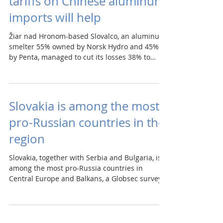
tariffs on Chinese aluminum
imports will help
Žiar nad Hronom-based Slovalco, an aluminum
smelter 55% owned by Norsk Hydro and 45%
by Penta, managed to cut its losses 38% to
€25.8m in...
Slovakia is among the most
pro-Russian countries in the
region
Slovakia, together with Serbia and Bulgaria, is
among the most pro-Russia countries in
Central Europe and Balkans, a Globsec survey...