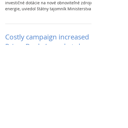
investičné dotácie na nové obnoviteľné zdroje
energie, uviedol štátny tajomník Ministerstva...
Costly campaign increased
Prima Banka’s market share
Last summer, Prima banka and UniCredit Bank
began offering a 0.4% rate on mortgage loans.
UniCredit increased its rate in November and...
Slovakia has shortage of
wood
Last year’s surplus of wood on the Slovak
market gave way to a shortage this year, and