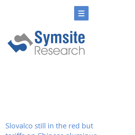
ENGLISH
SLOVENSKÉ
ENGLISH
SLOVENSKÉ
Slovalco still in the red but