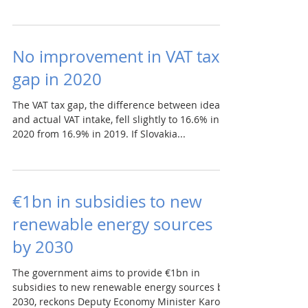
No improvement in VAT tax
gap in 2020
The VAT tax gap, the difference between ideal
and actual VAT intake, fell slightly to 16.6% in
2020 from 16.9% in 2019. If Slovakia...
€1bn in subsidies to new
renewable energy sources
by 2030
The government aims to provide €1bn in
subsidies to new renewable energy sources by
2030, reckons Deputy Economy Minister Karol