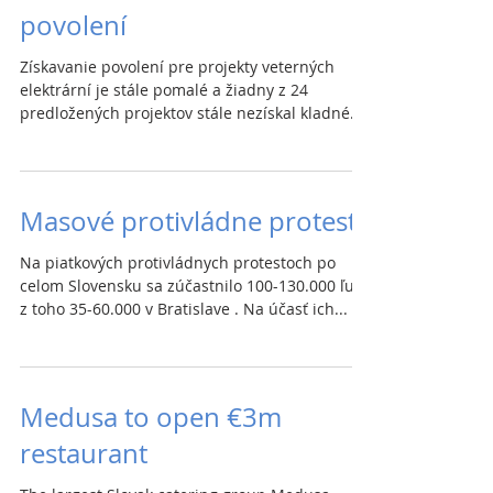
povolení
Získavanie povolení pre projekty veterných
elektrární je stále pomalé a žiadny z 24
predložených projektov stále nezískal kladné...
Masové protivládne protesty
Na piatkových protivládnych protestoch po
celom Slovensku sa zúčastnilo 100-130.000 ľudí,
z toho 35-60.000 v Bratislave . Na účasť ich...
Medusa to open €3m
restaurant