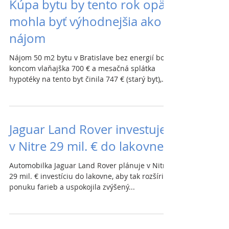
Kúpa bytu by tento rok opäť
mohla byť výhodnejšia ako
nájom
Nájom 50 m2 bytu v Bratislave bez energií bol
koncom vlaňajška 700 € a mesačná splátka
hypotéky na tento byt činila 747 € (starý byt),...
Jaguar Land Rover investuje
v Nitre 29 mil. € do lakovne
Automobilka Jaguar Land Rover plánuje v Nitre
29 mil. € investíciu do lakovne, aby tak rozšírila
ponuku farieb a uspokojila zvýšený...