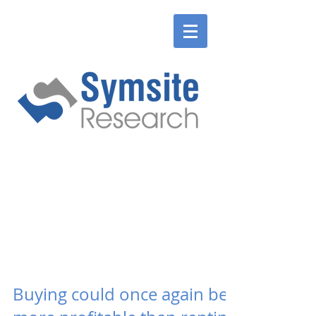
ENGLISH
SLOVENSKÉ
ENGLISH
SLOVENSKÉ
Buying could once again be