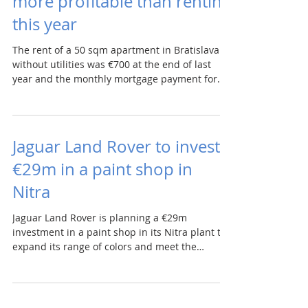
more profitable than renting
this year
The rent of a 50 sqm apartment in Bratislava
without utilities was €700 at the end of last
year and the monthly mortgage payment for
this...
Jaguar Land Rover to invest
€29m in a paint shop in
Nitra
Jaguar Land Rover is planning a €29m
investment in a paint shop in its Nitra plant to
expand its range of colors and meet the
increased...