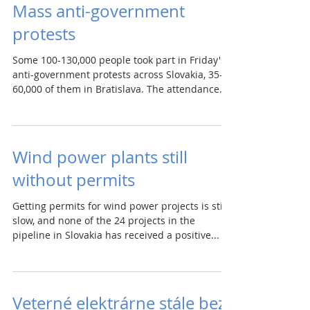
Mass anti-government
protests
Some 100-130,000 people took part in Friday's
anti-government protests across Slovakia, 35-
60,000 of them in Bratislava. The attendance...
Wind power plants still
without permits
Getting permits for wind power projects is still
slow, and none of the 24 projects in the
pipeline in Slovakia has received a positive...
Veterné elektrárne stále bez