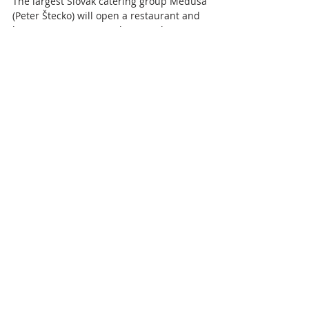
The largest Slovak catering group Medusa
(Peter Štecko) will open a restaurant and
brewery, DOCK7, near the Bratislava Eurovea
center on...
Police to press corruption
charges against a friend of
Robert Fico
Police proposed to press charges against
former head of the state material reserves,
Kajetán Kičura , a nominee of Smer and friend
of...
2
/
8