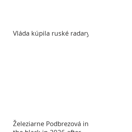
Vláda kúpila ruské radary
Železiarne Podbrezová in