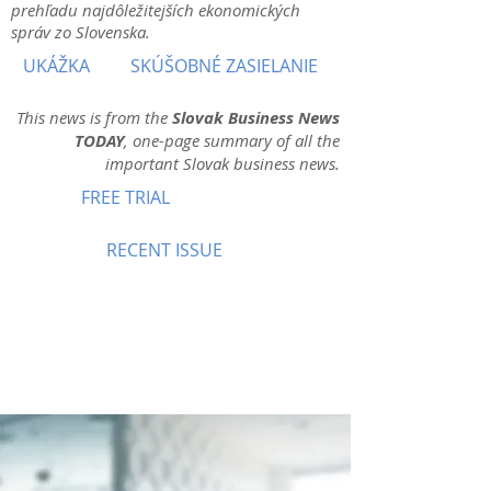
prehľadu najdôležitejších ekonomických
správ zo Slovenska.
UKÁŽKA
SKÚŠOBNÉ ZASIELANIE
This news is from the
Slovak Business News
TODAY
, one-page summary of all the
important Slovak business news.
FREE TRIAL
RECENT ISSUE