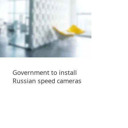
Government to install
Russian speed cameras