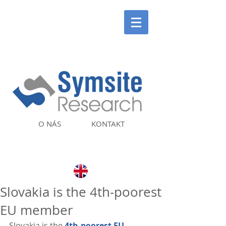
O NÁS
KONTAKT
Slovakia is the 4th-poorest
EU member
Slovakia is the 
4th-poorest EU 