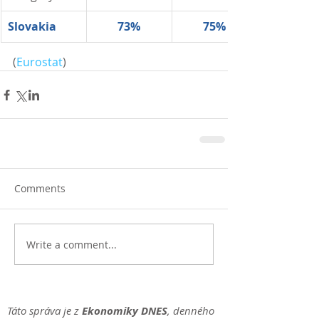
Slovakia
73%
75%
(
Eurostat
)
Comments
Write a comment...
Táto správa je z
Ekonomiky DNES
, denného