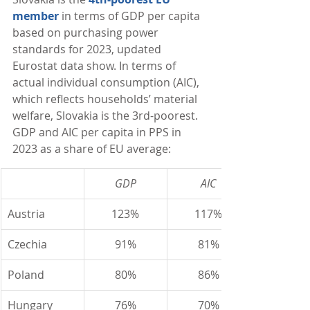
member
 in terms of GDP per capita 
based on purchasing power 
standards for 2023, updated 
Eurostat data show. In terms of 
actual individual consumption (AIC), 
which reflects households’ material 
welfare, Slovakia is the 3rd-poorest. 
GDP and AIC per capita in PPS in 
2023 as a share of EU average:
GDP
AIC
Austria
123%
117%
Czechia
91%
81%
Poland
80%
86%
Hungary
76%
70%