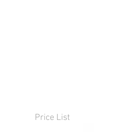
Price List