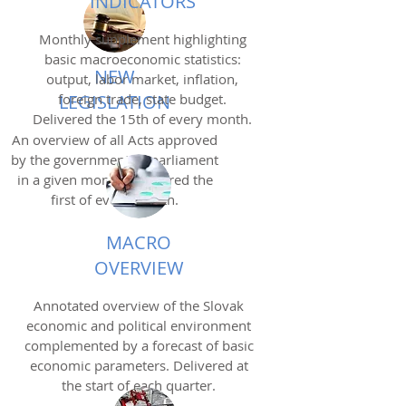
INDICATORS
Monthly supplement highlighting
basic macroeconomic statistics:
NEW
output, labor market, inflation,
foreign trade, state budget.
LEGISLATION
Delivered the 15th of every month.
An overview of all Acts approved
by the government or parliament
in a given month. Delivered the
first of every month.
MACRO
OVERVIEW
Annotated overview of the Slovak
economic and political environment
complemented by a forecast of basic
economic parameters. Delivered at
the start of each quarter.