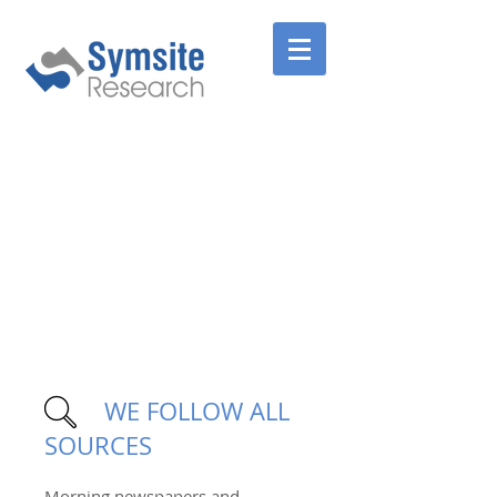
WE FOLLOW ALL
SOURCES
Morning newspapers and