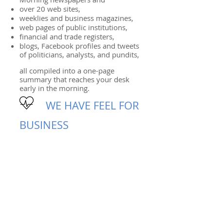
over 20 web sites,
weeklies and business magazines,
web pages of public institutions,
financial and trade registers,
blogs, Facebook profiles and tweets
of politicians, analysts, and pundits,
all compiled into a one-page
summary that reaches your desk
early in the morning.
WE HAVE FEEL FOR
BUSINESS