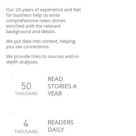
Our 20 years of experience and feel
for business help us write
comprehensive news stories
enriched with the relevant
background and details.
We put data into context, helping
you see connections.
We provide links to sources and in-
depth analyses.
READ
50
STORIES A
YEAR
THOUSAND
4
READERS
DAILY
THOUSAND