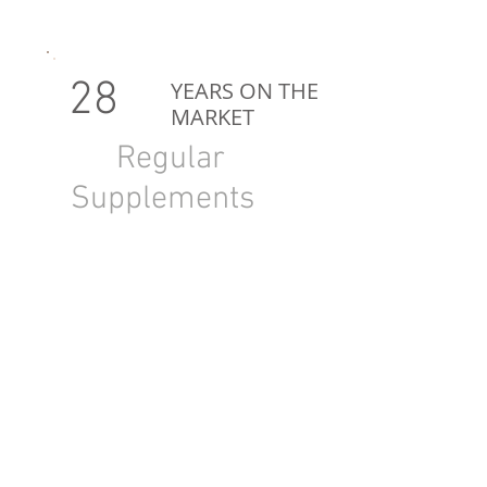
28
YEARS ON THE
MARKET
Regular
Supplements