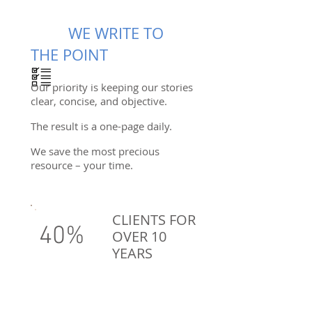
WE WRITE TO
THE POINT
Our priority is keeping our stories
clear, concise, and objective.
The result is a one-page daily.
We save the most precious
resource – your time.
CLIENTS FOR
40%
OVER 10
YEARS