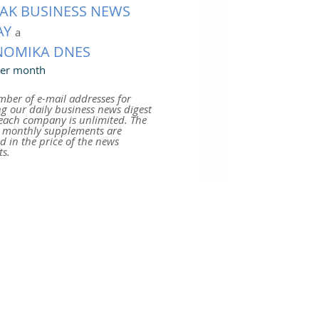
AK BUSINESS NEWS
AY
a
NOMIKA DNES
er month
ber of e-mail addresses for
ng our daily business news digest
each company is unlimited. The
r monthly supplements are
d in the price of the news
s.