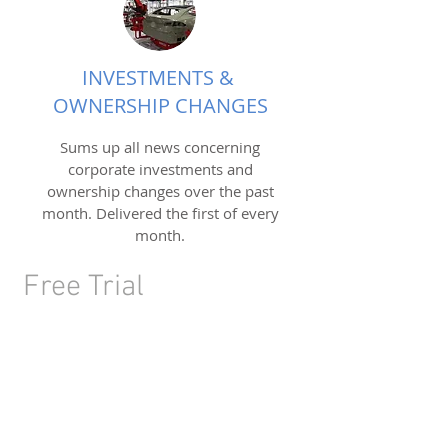
INVESTMENTS &
OWNERSHIP CHANGES
Sums up all news concerning
corporate investments and
ownership changes over the past
month. Delivered the first of every
month.
Free Trial