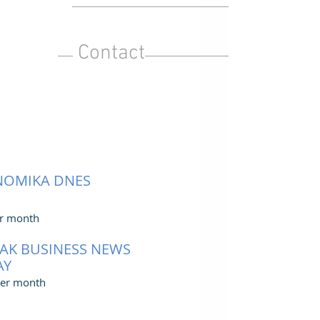
Contact
NOMIKA DNES
r month
AK BUSINESS NEWS
AY
er month