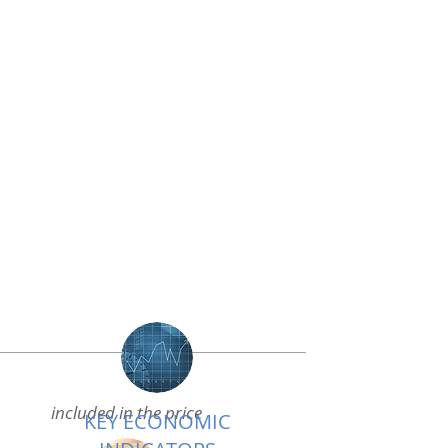
included in the price
KEY ECONOMIC