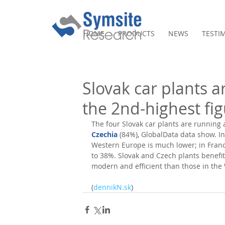
HOME
PRODUCTS
NEWS
TESTI
Slovak car plants a
the 2nd-highest fi
The four Slovak car plants are running a
Czechia
 (84%), GlobalData data show. In 
Western Europe is much lower; in Franc
to 38%. Slovak and Czech plants benefit
modern and efficient than those in the 
(
dennikN.sk
)