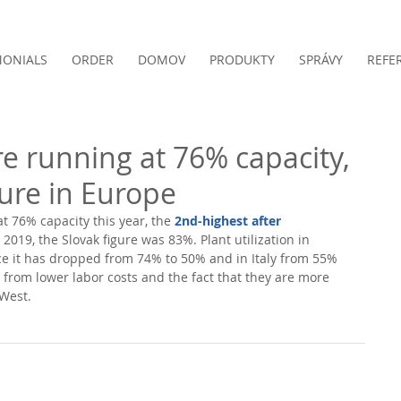
MONIALS
ORDER
DOMOV
PRODUKTY
SPRÁVY
REFE
re running at 76% capacity,
gure in Europe
t 76% capacity this year, the 
2nd-highest after 
2019, the Slovak figure was 83%. Plant utilization in 
e it has dropped from 74% to 50% and in Italy from 55% 
 from lower labor costs and the fact that they are more 
West. 