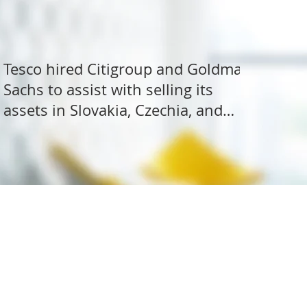
Tesco hired Citigroup and Goldman
Sachs to assist with selling its
assets in Slovakia, Czechia, and
Hungary