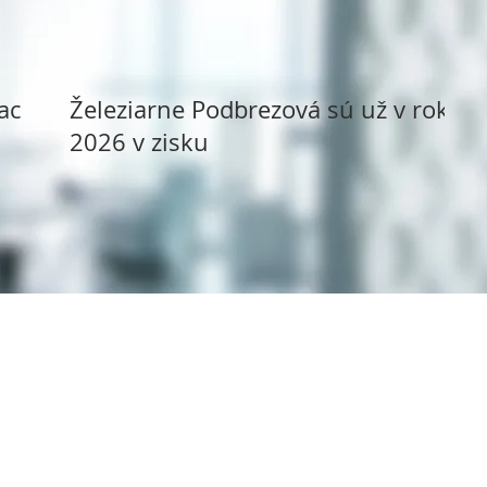
ack
Železiarne Podbrezová sú už v roku
2026 v zisku