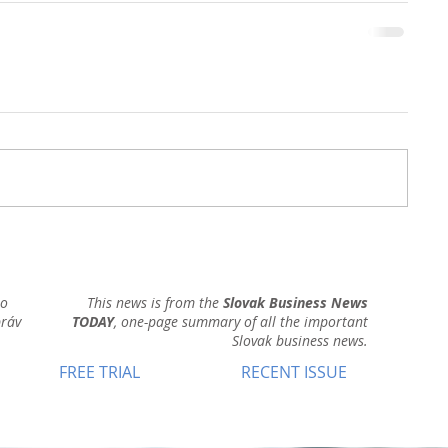
ho
This news is from the
Slovak Business News
práv
TODAY
, one-page summary of all the important
Slovak business news.
FREE TRIAL
RECENT ISSUE