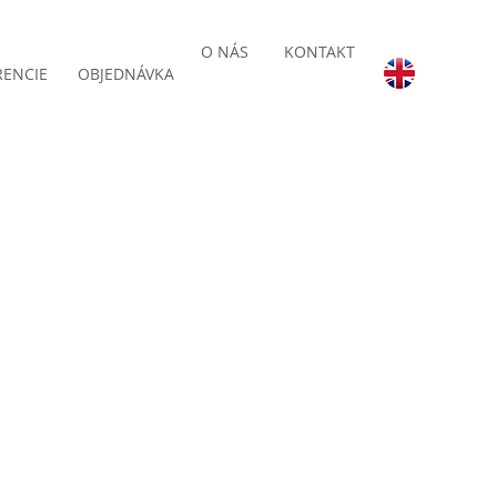
O NÁS
KONTAKT
RENCIE
OBJEDNÁVKA