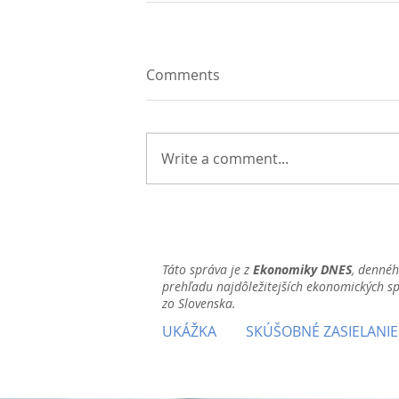
Comments
Write a comment...
Táto správa je z
Ekonomiky DNES
, denné
prehľadu najdôležitejších ekonomických s
zo Slovenska.
UKÁŽKA
SKÚŠOBNÉ ZASIELANIE