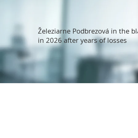
Železiarne Podbrezová in the bl
in 2026 after years of losses