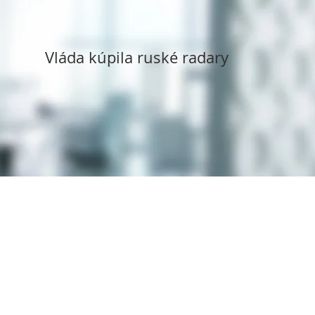
Vláda kúpila ruské radary