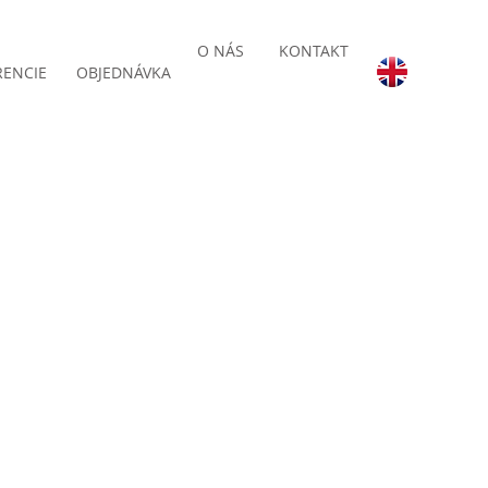
O NÁS
KONTAKT
RENCIE
OBJEDNÁVKA