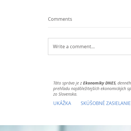
Comments
Write a comment...
Táto správa je z
Ekonomiky DNES
, denné
prehľadu najdôležitejších ekonomických s
zo Slovenska.
UKÁŽKA
SKÚŠOBNÉ ZASIELANIE