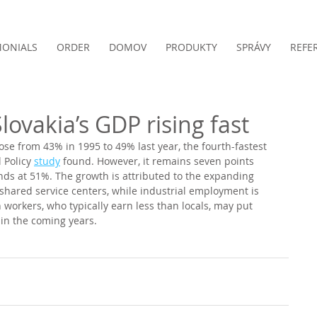
MONIALS
ORDER
DOMOV
PRODUKTY
SPRÁVY
REFE
lovakia’s GDP rising fast
rose from 43% in 1995 to 49% last year, the fourth-fastest 
 Policy 
study
 found. However, it remains seven points 
ands at 51%. The growth is attributed to the expanding 
 shared service centers, while industrial employment is 
 workers, who typically earn less than locals, may put 
n the coming years. 