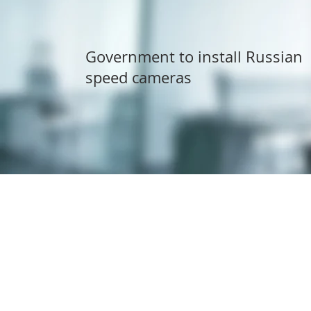
Government to install Russian
speed cameras