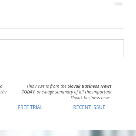
ho
This news is from the
Slovak Business News
práv
TODAY
, one-page summary of all the important
Slovak business news.
FREE TRIAL
RECENT ISSUE