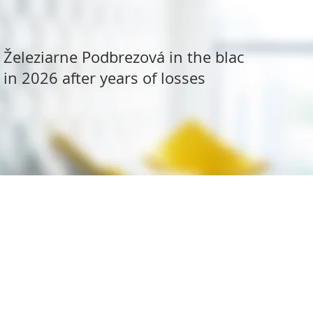
Železiarne Podbrezová in the black
in 2026 after years of losses