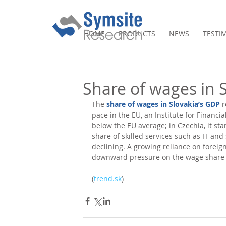
HOME
PRODUCTS
NEWS
TESTI
Share of wages in S
The 
share of wages in Slovakia’s GDP
 
pace in the EU, an Institute for Financial
below the EU average; in Czechia, it st
share of skilled services such as IT and
declining. A growing reliance on foreign
downward pressure on the wage share i
(
trend.sk
)