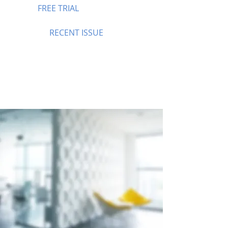
FREE TRIAL
RECENT ISSUE