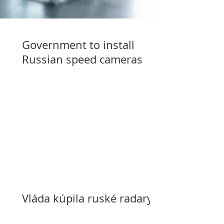
Government to install
Russian speed cameras
Vláda kúpila ruské radary