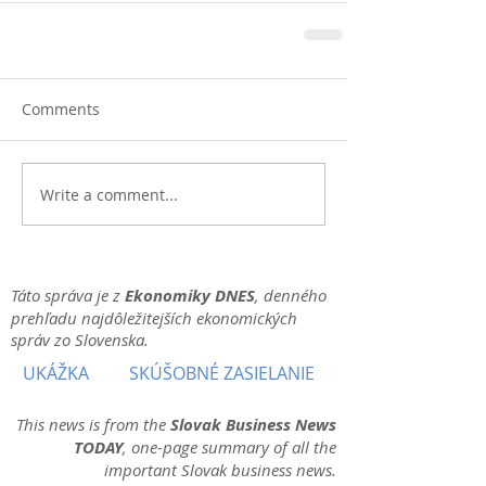
Comments
Write a comment...
Táto správa je z
Ekonomiky DNES
, denného
prehľadu najdôležitejších ekonomických
správ zo Slovenska.
UKÁŽKA
SKÚŠOBNÉ ZASIELANIE
This news is from the
Slovak Business News
TODAY
, one-page summary of all the
important Slovak business news.