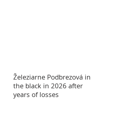
Železiarne Podbrezová in
the black in 2026 after
years of losses