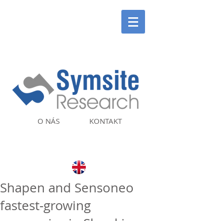
O NÁS
KONTAKT
Shapen and Sensoneo
fastest‑growing