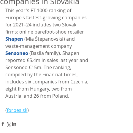
companies in Slovakia
This year's FT 1000 ranking of 
Europe’s fastest‑growing companies 
for 2021–24 includes two Slovak 
firms: online barefoot‑shoe retailer 
Shapen
 (Mia Štepanovská) and 
waste‑management company 
Sensoneo
 (Basila family). Shapen 
reported €5.4m in sales last year and 
Sensoneo €15m. The ranking, 
compiled by the Financial Times, 
includes six companies from Czechia, 
eight from Hungary, two from 
Austria, and 26 from Poland. 
(
forbes.sk
)