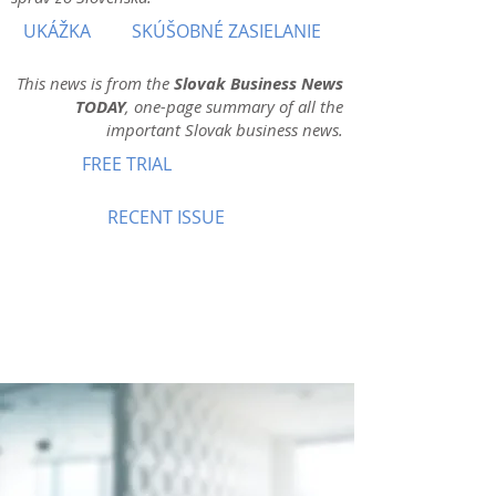
UKÁŽKA
SKÚŠOBNÉ ZASIELANIE
This news is from the
Slovak Business News
TODAY
, one-page summary of all the
important Slovak business news.
FREE TRIAL
RECENT ISSUE