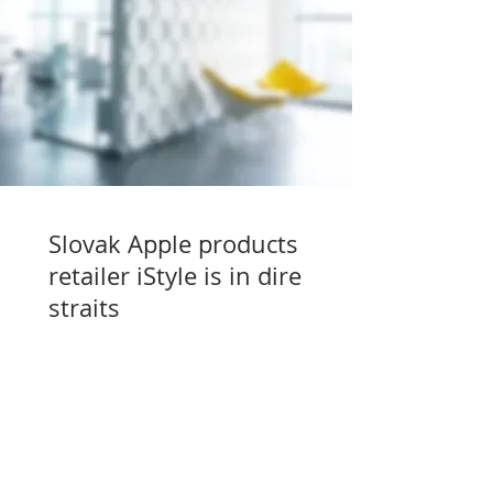
Slovak Apple products
retailer iStyle is in dire
straits