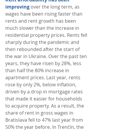
improving
 over the long term, as 
wages have been rising faster than 
rents and rent growth has been 
much slower than the increase in 
residential property prices. Rents fell 
sharply during the pandemic and 
then rebounded after the start of 
the war in Ukraine. Over the past ten 
years, they have risen by 28%, less 
than half the 80% increase in 
apartment prices. Last year, rents 
rose by only 2%, below inflation, 
driven by a drop in mortgage rates 
that made it easier for households 
to acquire property. As a result, the 
share of rent in gross wages in 
Bratislava fell to 47% last year from 
50% the year before. In Trenčín, the 