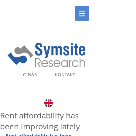
O NÁS
KONTAKT
Rent affordability has
been improving lately
Rent affordability has been 