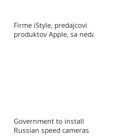
Firme iStyle, predajcovi
produktov Apple, sa nedarí
Government to install
Russian speed cameras