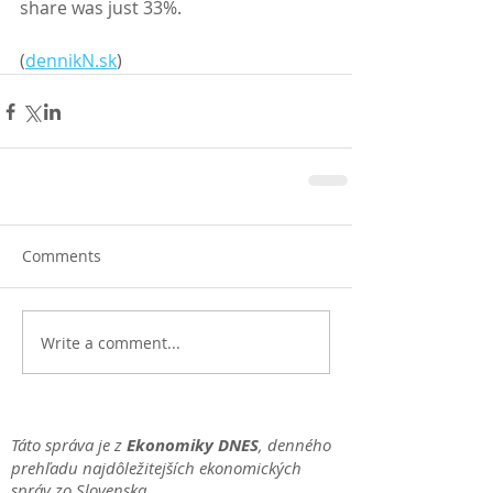
share was just 33%. 
(
dennikN.sk
)
Comments
Write a comment...
Táto správa je z
Ekonomiky DNES
, denného
prehľadu najdôležitejších ekonomických
správ zo Slovenska.