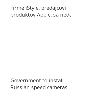
Firme iStyle, predajcovi
produktov Apple, sa nedarí
Government to install
Russian speed cameras