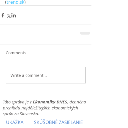
(
trend.sk
)
Comments
Write a comment...
Táto správa je z
Ekonomiky DNES
, denného
prehľadu najdôležitejších ekonomických
správ zo Slovenska.
UKÁŽKA
SKÚŠOBNÉ ZASIELANIE