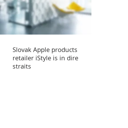
Slovak Apple products
retailer iStyle is in dire
straits