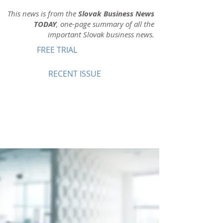
This news is from the
Slovak Business News
TODAY
, one-page summary of all the
important Slovak business news.
FREE TRIAL
RECENT ISSUE