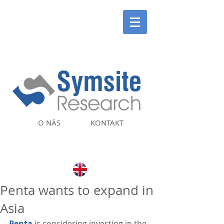
O NÁS
KONTAKT
Penta wants to expand in
Asia
Penta
 is considering investing in the 