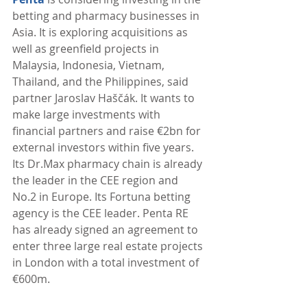
betting and pharmacy businesses in 
Asia. It is exploring acquisitions as 
well as greenfield projects in 
Malaysia, Indonesia, Vietnam, 
Thailand, and the Philippines, said 
partner Jaroslav Haščák. It wants to 
make large investments with 
financial partners and raise €2bn for 
external investors within five years. 
Its Dr.Max pharmacy chain is already 
the leader in the CEE region and 
No.2 in Europe. Its Fortuna betting 
agency is the CEE leader. Penta RE 
has already signed an agreement to 
enter three large real estate projects 
in London with a total investment of 
€600m. 