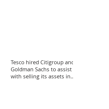
Tesco hired Citigroup and
Goldman Sachs to assist
with selling its assets in
Slovakia, Czechia, and
Hungary