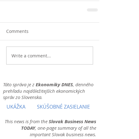
Comments
Write a comment...
Táto správa je z
Ekonomiky DNES
, denného
prehľadu najdôležitejších ekonomických
správ zo Slovenska.
UKÁŽKA
SKÚŠOBNÉ ZASIELANIE
This news is from the
Slovak Business News
TODAY
, one-page summary of all the
important Slovak business news.