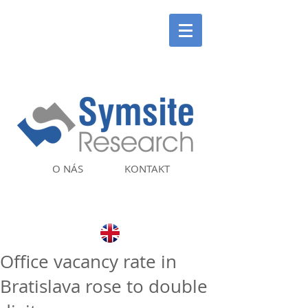
O NÁS
KONTAKT
Office vacancy rate in
Bratislava rose to double