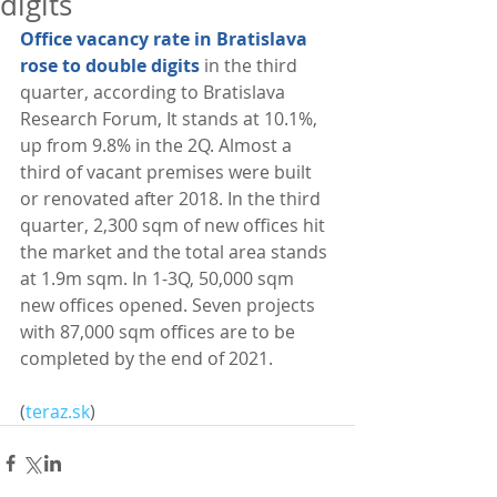
digits
Office vacancy rate in Bratislava 
rose to double digits
 in the third 
quarter, according to Bratislava 
Research Forum, It stands at 10.1%, 
up from 9.8% in the 2Q. Almost a 
third of vacant premises were built 
or renovated after 2018. In the third 
quarter, 2,300 sqm of new offices hit 
the market and the total area stands 
at 1.9m sqm. In 1-3Q, 50,000 sqm 
new offices opened. Seven projects 
with 87,000 sqm offices are to be 
completed by the end of 2021. 
(
teraz.sk
)