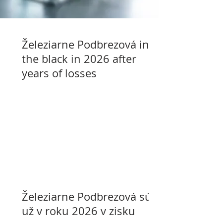
Železiarne Podbrezová in
the black in 2026 after
years of losses
Železiarne Podbrezová sú
už v roku 2026 v zisku