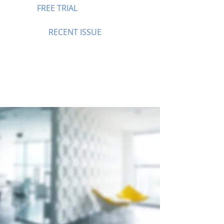
FREE TRIAL
RECENT ISSUE