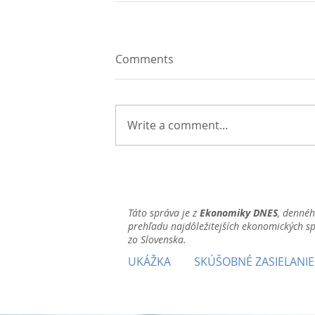
Comments
Write a comment...
Táto správa je z
Ekonomiky DNES
, denné
prehľadu najdôležitejších ekonomických s
zo Slovenska.
UKÁŽKA
SKÚŠOBNÉ ZASIELANIE