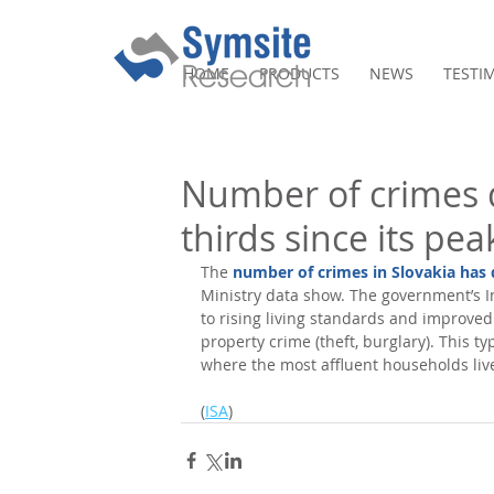
HOME
PRODUCTS
NEWS
TESTI
Number of crimes 
thirds since its pea
The 
number of crimes in Slovakia has
Ministry data show. The government’s In
to rising living standards and improved
property crime (theft, burglary). This t
where the most affluent households live
(
ISA
)