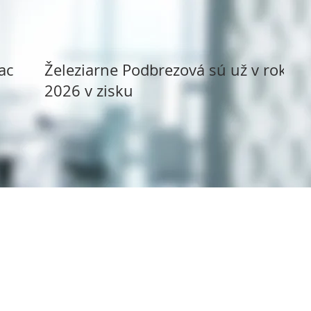
ack
Železiarne Podbrezová sú už v roku
2026 v zisku