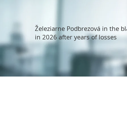
Železiarne Podbrezová in the bl
in 2026 after years of losses