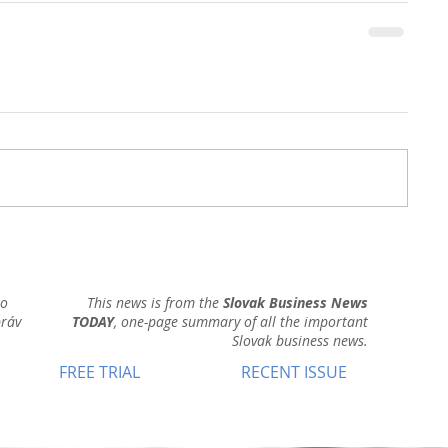
ho
This news is from the
Slovak Business News
práv
TODAY
, one-page summary of all the important
Slovak business news.
FREE TRIAL
RECENT ISSUE