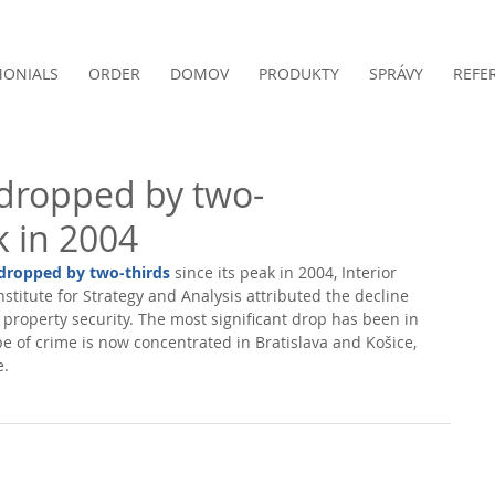
MONIALS
ORDER
DOMOV
PRODUKTY
SPRÁVY
REFE
dropped by two-
k in 2004
 dropped by two-thirds
 since its peak in 2004, Interior 
stitute for Strategy and Analysis attributed the decline 
 property security. The most significant drop has been in 
ype of crime is now concentrated in Bratislava and Košice, 
. 