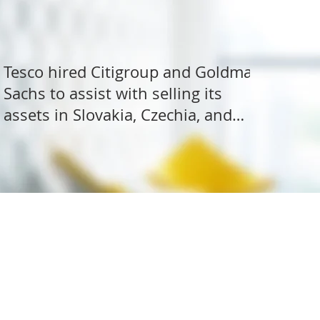
Tesco hired Citigroup and Goldman
Sachs to assist with selling its
assets in Slovakia, Czechia, and
Hungary