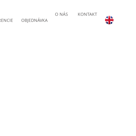
O NÁS
KONTAKT
RENCIE
OBJEDNÁVKA