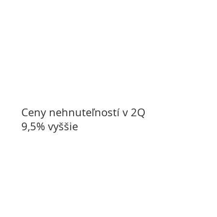
Ceny nehnuteľností v 2Q o
9,5% vyššie