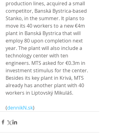
production lines, acquired a small 
competitor, Banská Bystrica-based 
Stanko, in the summer. It plans to 
move its 40 workers to a new €4m 
plant in Banská Bystrica that will 
employ 80 upon completion next 
year. The plant will also include a 
technology center with ten 
engineers. MTS asked for €0.3m in 
investment stimulus for the center. 
Besides its key plant in Krivá, MTS 
already has another plant with 40 
workers in Liptovský Mikuláš. 
(
dennikN.sk
)