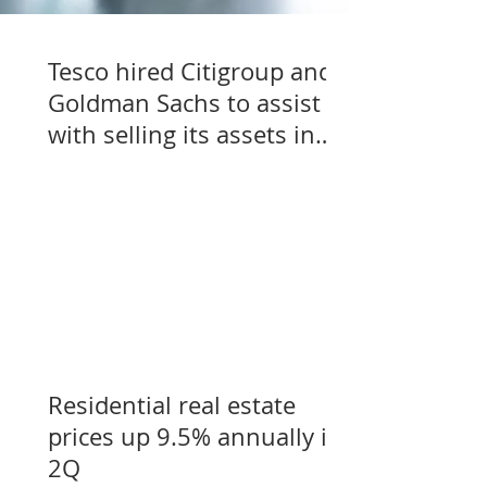
Tesco hired Citigroup and
Goldman Sachs to assist
with selling its assets in
Slovakia, Czechia, and
Hungary
Residential real estate
prices up 9.5% annually in
2Q