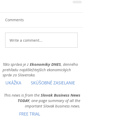
Comments
Write a comment...
Táto správa je z
Ekonomiky DNES
, denného
prehľadu najdôležitejších ekonomických
správ zo Slovenska.
UKÁŽKA
SKÚŠOBNÉ ZASIELANIE
This news is from the
Slovak Business News
TODAY
, one-page summary of all the
important Slovak business news.
FREE TRIAL