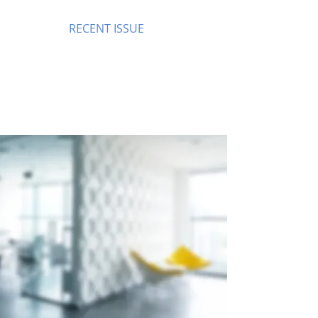
RECENT ISSUE