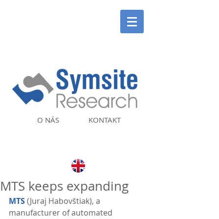
O NÁS
KONTAKT
MTS keeps expanding
MTS
 (Juraj Habovštiak), a 
manufacturer of automated 