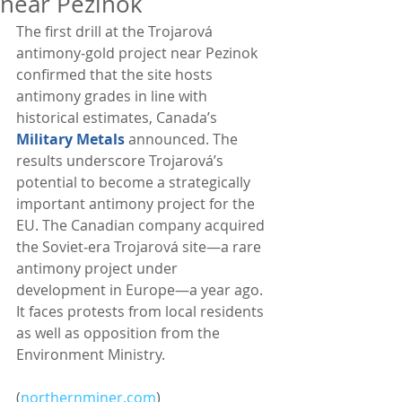
near Pezinok
The first drill at the Trojarová 
antimony‑gold project near Pezinok 
confirmed that the site hosts 
antimony grades in line with 
historical estimates, Canada’s 
Military Metals
 announced. The 
results underscore Trojarová’s 
potential to become a strategically 
important antimony project for the 
EU. The Canadian company acquired 
the Soviet‑era Trojarová site—a rare 
antimony project under 
development in Europe—a year ago. 
It faces protests from local residents 
as well as opposition from the 
Environment Ministry. 
(
northernminer.com
)