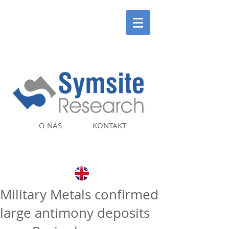
O NÁS
KONTAKT
Military Metals confirmed
large antimony deposits