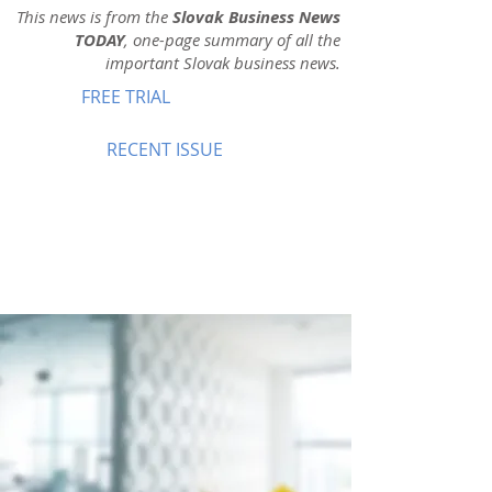
This news is from the
Slovak Business News
TODAY
, one-page summary of all the
important Slovak business news.
FREE TRIAL
RECENT ISSUE