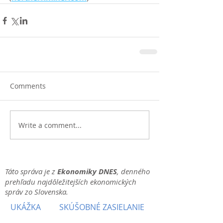
Comments
Write a comment...
Táto správa je z
Ekonomiky DNES
, denného
prehľadu najdôležitejších ekonomických
správ zo Slovenska.
UKÁŽKA
SKÚŠOBNÉ ZASIELANIE