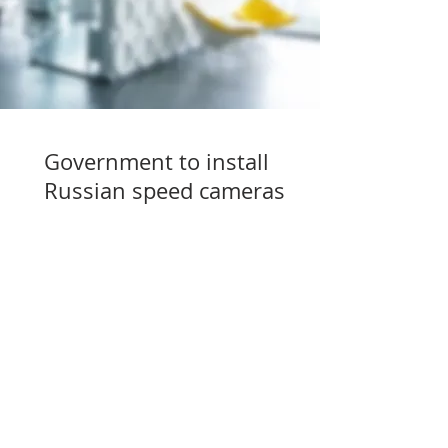
Government to install
Russian speed cameras