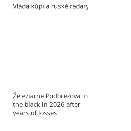
Vláda kúpila ruské radary
Železiarne Podbrezová in
the black in 2026 after
years of losses