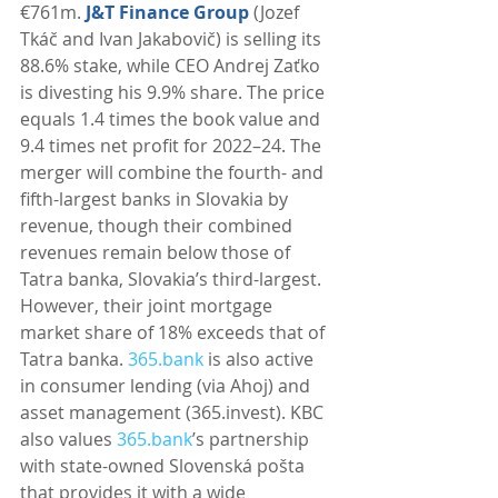
€761m. 
J&T Finance Group
 (Jozef 
Tkáč and Ivan Jakabovič) is selling its 
88.6% stake, while CEO Andrej Zaťko 
is divesting his 9.9% share. The price 
equals 1.4 times the book value and 
9.4 times net profit for 2022–24. The 
merger will combine the fourth- and 
fifth-largest banks in Slovakia by 
revenue, though their combined 
revenues remain below those of 
Tatra banka, Slovakia’s third-largest. 
However, their joint mortgage 
market share of 18% exceeds that of 
Tatra banka. 
365.bank
 is also active 
in consumer lending (via Ahoj) and 
asset management (365.invest). KBC 
also values 
365.bank
’s partnership 
with state-owned Slovenská pošta 
that provides it with a wide 