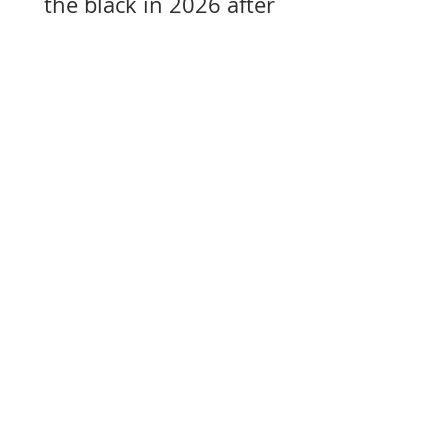
the black in 2026 after
years of losses