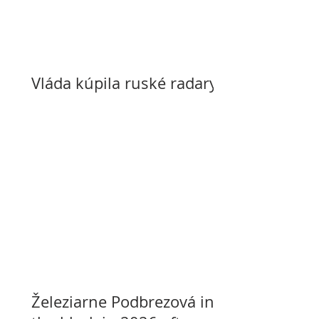
Vláda kúpila ruské radary
Železiarne Podbrezová in