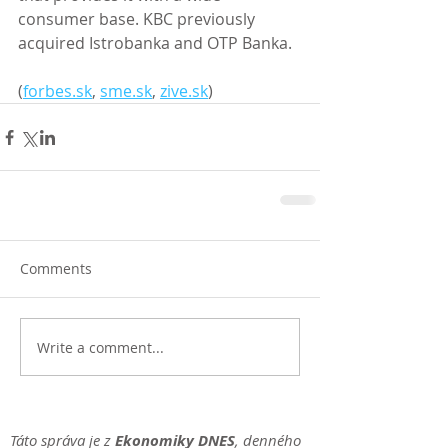
consumer base. KBC previously 
acquired Istrobanka and OTP Banka. 
(
forbes.sk
, 
sme.sk
, 
zive.sk
)
Comments
Write a comment...
Táto správa je z
Ekonomiky DNES
, denného