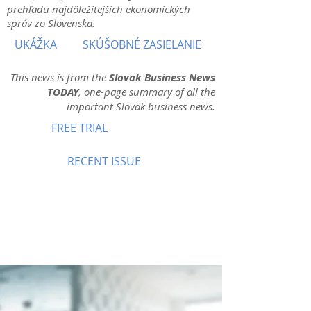
prehľadu najdôležitejších ekonomických
správ zo Slovenska.
UKÁŽKA
SKÚŠOBNÉ ZASIELANIE
This news is from the
Slovak Business News
TODAY
, one-page summary of all the
important Slovak business news.
FREE TRIAL
RECENT ISSUE