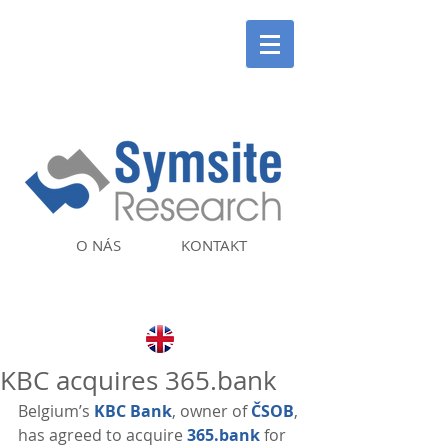
O NÁS
KONTAKT
KBC acquires 365.bank
Belgium’s 
KBC Bank
, owner of 
ČSOB
, 
has agreed to acquire 
365.bank
 for 