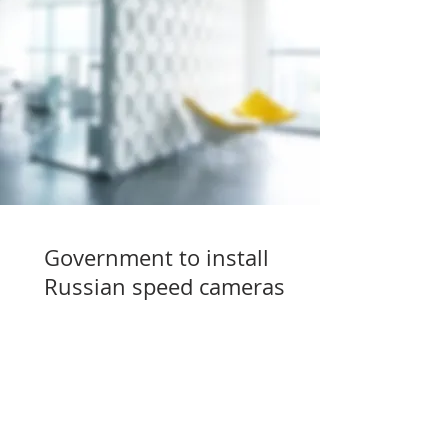
Government to install
Russian speed cameras