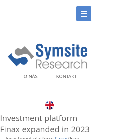
O NÁS
KONTAKT
Investment platform
Finax expanded in 2023
Investment platform 
Finax
 (Ivan 