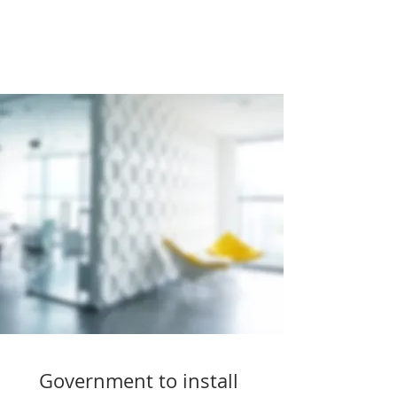
Government to install