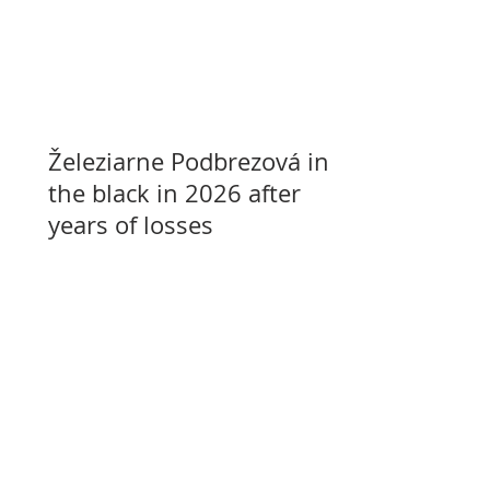
Železiarne Podbrezová in
the black in 2026 after
years of losses