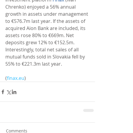
Chrenko) enjoyed a 56% annual 
growth in assets under management 
to €576.7m last year. If the assets of 
acquired Aion Bank are included, its 
assets rose 80% to €669m. Net 
deposits grew 12% to €152.5m. 
Interestingly, total net sales of all 
mutual funds sold in Slovakia fell by 
55% to €221.3m last year. 
(
finax.eu
)
Comments