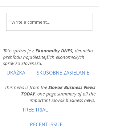
Write a comment...
Táto správa je z
Ekonomiky DNES
, denného
prehľadu najdôležitejších ekonomických
správ zo Slovenska.
UKÁŽKA
SKÚŠOBNÉ ZASIELANIE
This news is from the
Slovak Business News
TODAY
, one-page summary of all the
important Slovak business news.
FREE TRIAL
RECENT ISSUE