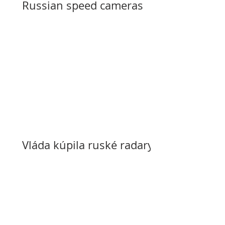
Russian speed cameras
Vláda kúpila ruské radary