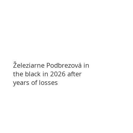
Železiarne Podbrezová in
the black in 2026 after
years of losses