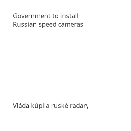
Government to install
Russian speed cameras
Vláda kúpila ruské radary