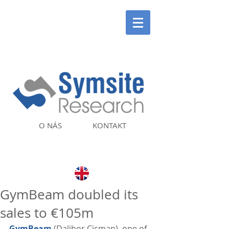
O NÁS
KONTAKT
GymBeam doubled its
sales to €105m
GymBeam
 (Dalibor Cicman), one of 