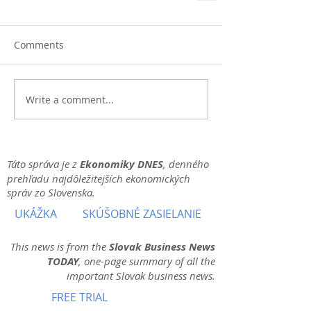
Comments
Write a comment...
Táto správa je z
Ekonomiky DNES
, denného
prehľadu najdôležitejších ekonomických
správ zo Slovenska.
UKÁŽKA
SKÚŠOBNÉ ZASIELANIE
This news is from the
Slovak Business News
TODAY
, one-page summary of all the
important Slovak business news.
FREE TRIAL