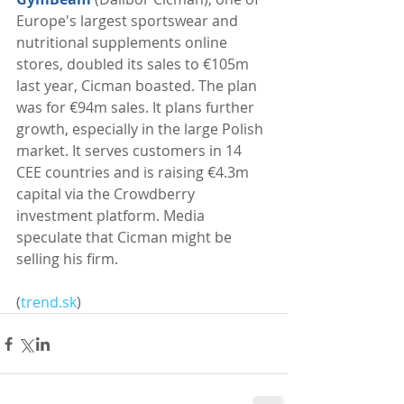
Europe's largest sportswear and 
nutritional supplements online 
stores, doubled its sales to €105m 
last year, Cicman boasted. The plan 
was for €94m sales. It plans further 
growth, especially in the large Polish 
market. It serves customers in 14 
CEE countries and is raising €4.3m 
capital via the Crowdberry 
investment platform. Media 
speculate that Cicman might be 
selling his firm. 
(
trend.sk
)