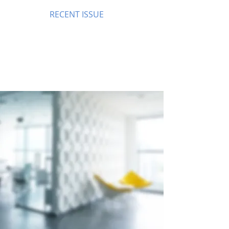
RECENT ISSUE