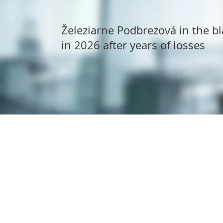
Železiarne Podbrezová in the bl
in 2026 after years of losses