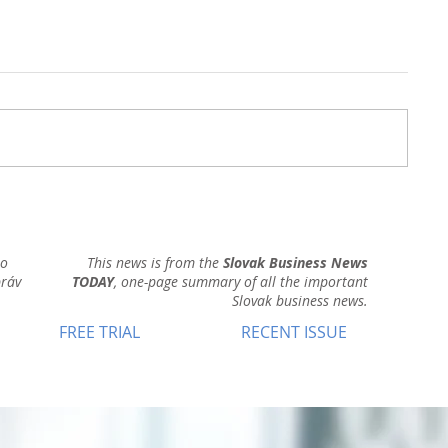
ho
This news is from the
Slovak Business News
práv
TODAY
, one-page summary of all the important
Slovak business news.
FREE TRIAL
RECENT ISSUE