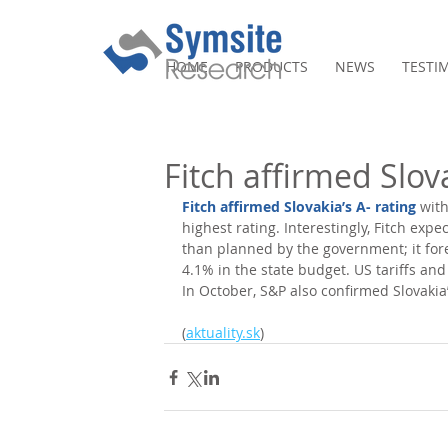
HOME
PRODUCTS
NEWS
TESTI
Fitch affirmed Slova
Fitch affirmed Slovakia’s A- rating
 wit
highest rating. Interestingly, Fitch expe
than planned by the government; it fore
4.1% in the state budget. US tariffs a
In October, S&P also confirmed Slovakia’
(
aktuality.sk
)