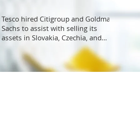
Tesco hired Citigroup and Goldman
Sachs to assist with selling its
assets in Slovakia, Czechia, and
Hungary
ite Research
All rights reserved.