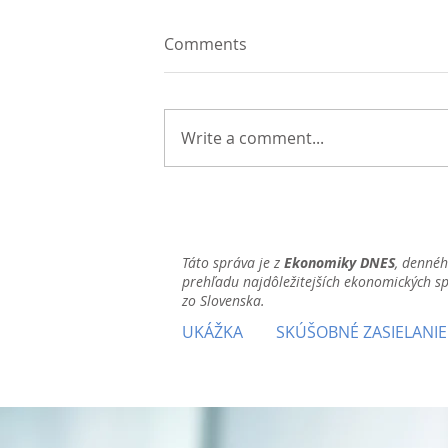
Comments
Write a comment...
Táto správa je z
Ekonomiky DNES
, denné
prehľadu najdôležitejších ekonomických s
zo Slovenska.
UKÁŽKA
SKÚŠOBNÉ ZASIELANIE