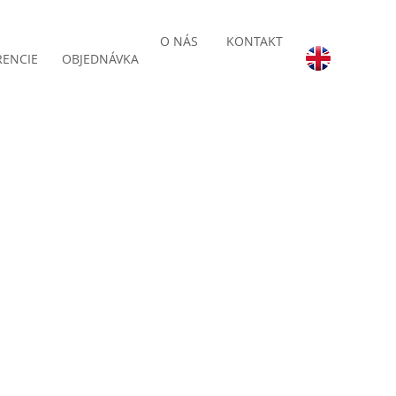
O NÁS
KONTAKT
RENCIE
OBJEDNÁVKA