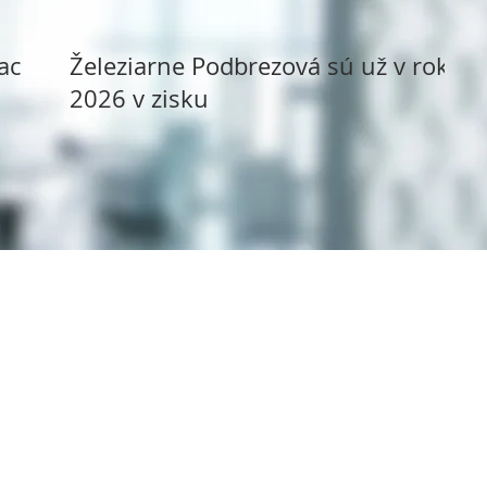
ack
Železiarne Podbrezová sú už v roku
2026 v zisku
Copyright ©
1994 - 2025
Syms