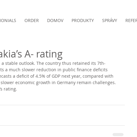
MONIALS
ORDER
DOMOV
PRODUKTY
SPRÁVY
REFE
kia’s A- rating
h a stable outlook. The country thus retained its 7th-
cts a much slower reduction in public finance deficits 
casts a deficit of 4.5% of GDP next year, compared with 
nd slower economic growth in Germany remain challenges.
s rating. 