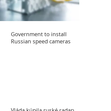
Government to install
Russian speed cameras
Vláda kúpila ruské radary