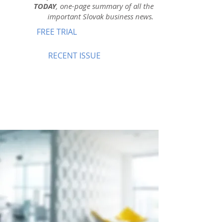
TODAY
, one-page summary of all the
important Slovak business news.
FREE TRIAL
RECENT ISSUE