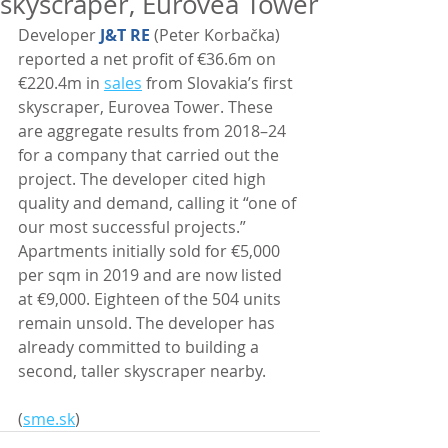
skyscraper, Eurovea Tower
Developer 
J&T RE
 (Peter Korbačka) 
reported a net profit of €36.6m on 
€220.4m in 
sales
 from Slovakia’s first 
skyscraper, Eurovea Tower. These 
are aggregate results from 2018–24 
for a company that carried out the 
project. The developer cited high 
quality and demand, calling it “one of 
our most successful projects.” 
Apartments initially sold for €5,000 
per sqm in 2019 and are now listed 
at €9,000. Eighteen of the 504 units 
remain unsold. The developer has 
already committed to building a 
second, taller skyscraper nearby. 
(
sme.sk
)