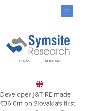
O NÁS
KONTAKT
Developer J&T RE made
€36.6m on Slovakia’s first