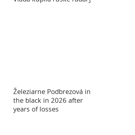
Železiarne Podbrezová in
the black in 2026 after
years of losses