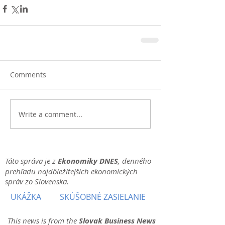
Comments
Write a comment...
Táto správa je z
Ekonomiky DNES
, denného
prehľadu najdôležitejších ekonomických
správ zo Slovenska.
UKÁŽKA
SKÚŠOBNÉ ZASIELANIE
This news is from the
Slovak Business News