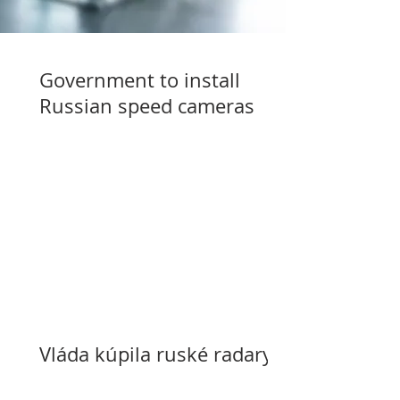
Government to install
Russian speed cameras
Vláda kúpila ruské radary