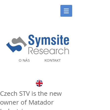
O NÁS
KONTAKT
Czech STV is the new
owner of Matador