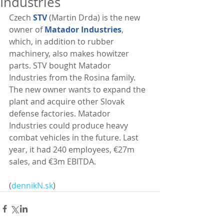
Industries
Czech 
STV
 (Martin Drda) is the new 
owner of 
Matador Industries
, 
which, in addition to rubber 
machinery, also makes howitzer 
parts. STV bought Matador 
Industries from the Rosina family. 
The new owner wants to expand the 
plant and acquire other Slovak 
defense factories. Matador 
Industries could produce heavy 
combat vehicles in the future. Last 
year, it had 240 employees, €27m 
sales, and €3m EBITDA. 
(
dennikN.sk
)