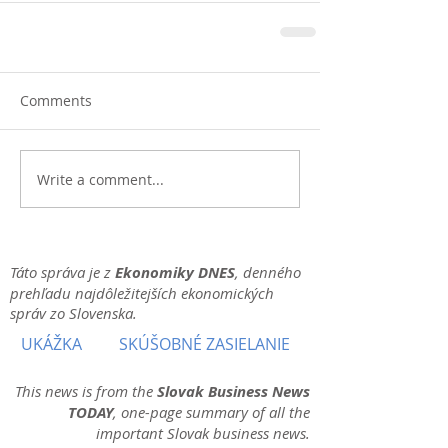
Comments
Write a comment...
Táto správa je z
Ekonomiky DNES
, denného
prehľadu najdôležitejších ekonomických
správ zo Slovenska.
UKÁŽKA
SKÚŠOBNÉ ZASIELANIE
This news is from the
Slovak Business News
TODAY
, one-page summary of all the
important Slovak business news.