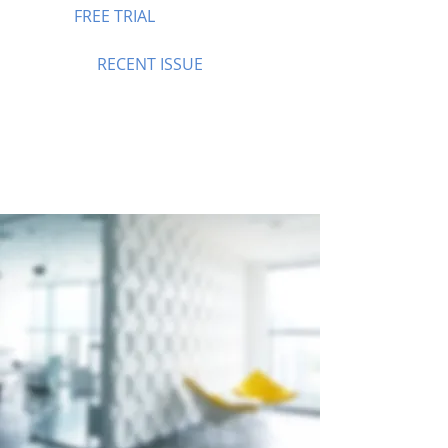
FREE TRIAL
RECENT ISSUE