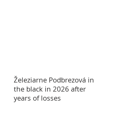
Železiarne Podbrezová in
the black in 2026 after
years of losses