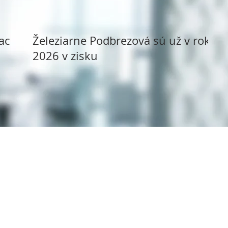
ack
Železiarne Podbrezová sú už v roku
2026 v zisku