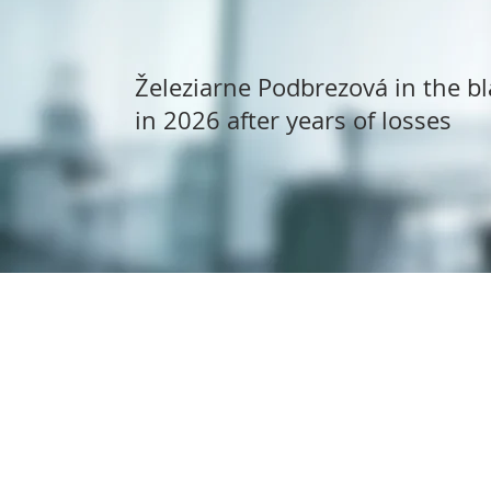
Železiarne Podbrezová in the bl
in 2026 after years of losses