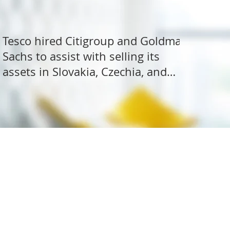
Tesco hired Citigroup and Goldman
Sachs to assist with selling its
assets in Slovakia, Czechia, and
Hungary