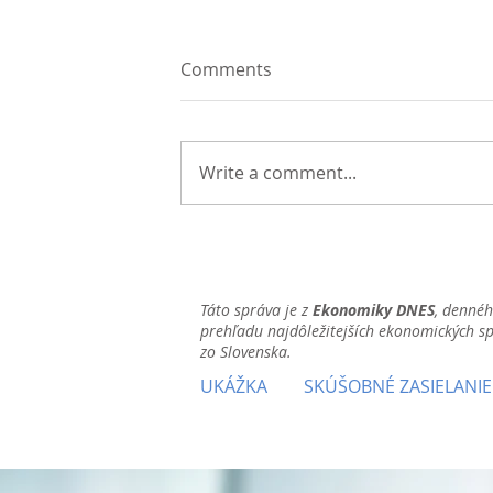
Comments
Write a comment...
Táto správa je z
Ekonomiky DNES
, denné
prehľadu najdôležitejších ekonomických s
zo Slovenska.
UKÁŽKA
SKÚŠOBNÉ ZASIELANIE