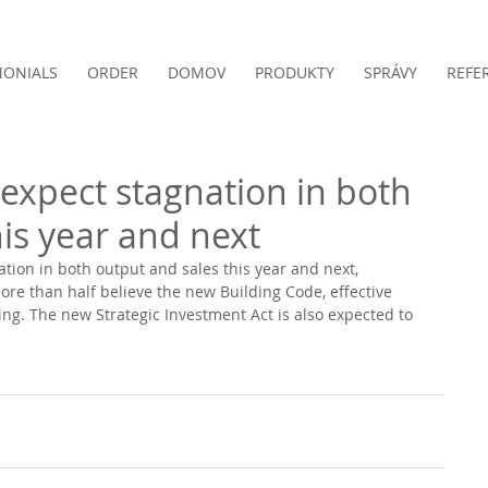
MONIALS
ORDER
DOMOV
PRODUKTY
SPRÁVY
REFE
 expect stagnation in both
is year and next
ation in both output and sales this year and next, 
re than half believe the new Building Code, effective 
ting. The new Strategic Investment Act is also expected to 