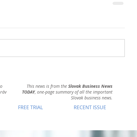
ho
This news is from the
Slovak Business News
práv
TODAY
, one-page summary of all the important
Slovak business news.
FREE TRIAL
RECENT ISSUE