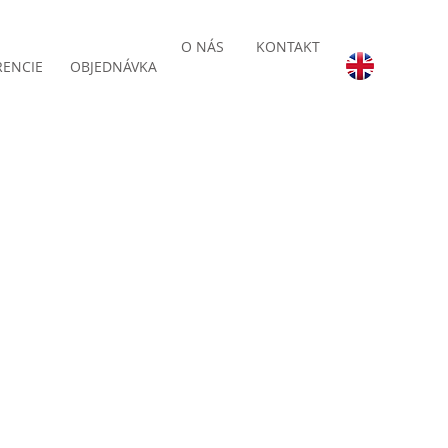
O NÁS
KONTAKT
RENCIE
OBJEDNÁVKA