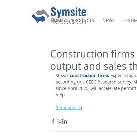
HOME
PRODUCTS
NEWS
TESTI
Construction firms
output and sales th
Slovak 
construction firms
 expect stagn
according to a CEEC Research survey. Mo
since April 2025, will accelerate permit
help. 
(
hnonline.sk
)