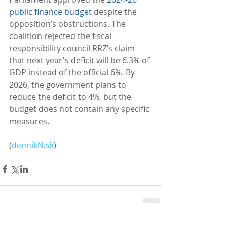
public finance budget
 despite the 
opposition’s obstructions. The 
coalition rejected the fiscal 
responsibility council RRZ’s claim 
that next year's deficit will be 6.3% of 
GDP instead of the official 6%. By 
2026, the government plans to 
reduce the deficit to 4%, but the 
budget does not contain any specific 
measures. 
(
dennikN.sk
)