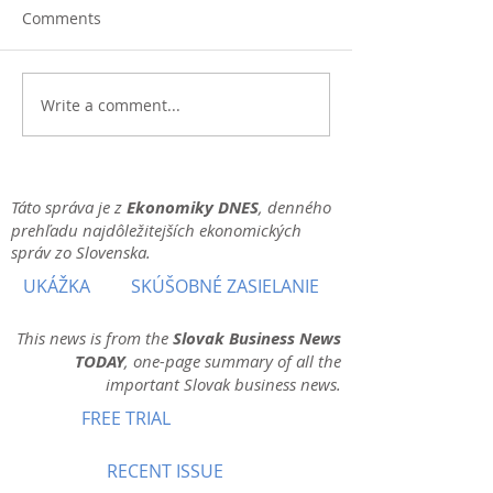
Comments
Write a comment...
Táto správa je z
Ekonomiky DNES
, denného
prehľadu najdôležitejších ekonomických
správ zo Slovenska.
UKÁŽKA
SKÚŠOBNÉ ZASIELANIE
This news is from the
Slovak Business News
TODAY
, one-page summary of all the
important Slovak business news.
FREE TRIAL
RECENT ISSUE