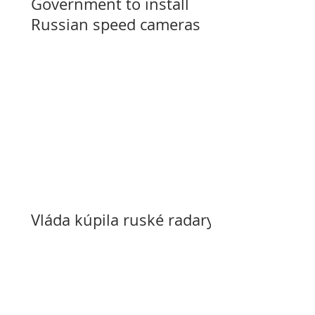
Government to install
Russian speed cameras
Vláda kúpila ruské radary