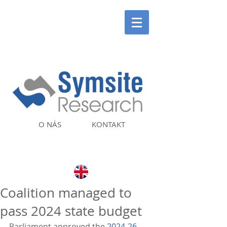
O NÁS
KONTAKT
Coalition managed to
pass 2024 state budget
Parliament approved the 
2024-26 