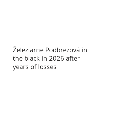
Železiarne Podbrezová in
the black in 2026 after
years of losses