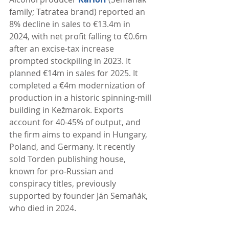
family; Tatratea brand) reported an 
8% decline in sales to €13.4m in 
2024, with net profit falling to €0.6m 
after an excise‑tax increase 
prompted stockpiling in 2023. It 
planned €14m in sales for 2025. It 
completed a €4m modernization of 
production in a historic spinning‑mill 
building in Kežmarok. Exports 
account for 40-45% of output, and 
the firm aims to expand in Hungary, 
Poland, and Germany. It recently 
sold Torden publishing house, 
known for pro‑Russian and 
conspiracy titles, previously 
supported by founder Ján Semaňák, 
who died in 2024. 