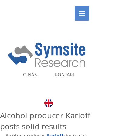
O NÁS
KONTAKT
Alcohol producer Karloff
posts solid results
Alcohol producer 
Karloff
 (Semaňák 