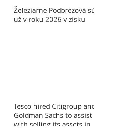
Železiarne Podbrezová sú
už v roku 2026 v zisku
Tesco hired Citigroup and
Goldman Sachs to assist
with selling its assets in
Slovakia, Czechia, and