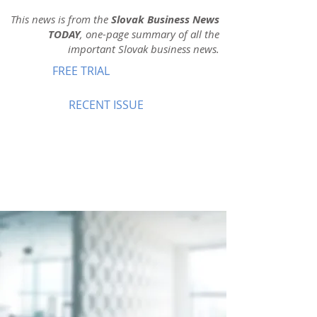
This news is from the
Slovak Business News
TODAY
, one-page summary of all the
important Slovak business news.
FREE TRIAL
RECENT ISSUE