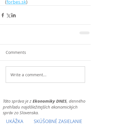
(
forbes.sk
)
Comments
Write a comment...
Táto správa je z
Ekonomiky DNES
, denného
prehľadu najdôležitejších ekonomických
správ zo Slovenska.
UKÁŽKA
SKÚŠOBNÉ ZASIELANIE