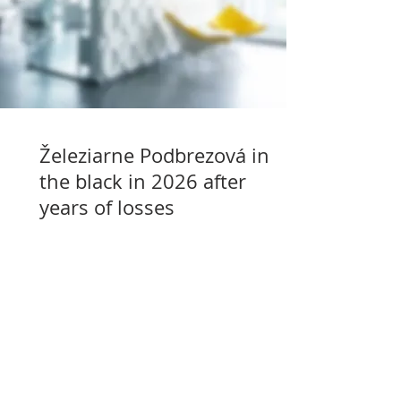
Železiarne Podbrezová in
the black in 2026 after
years of losses