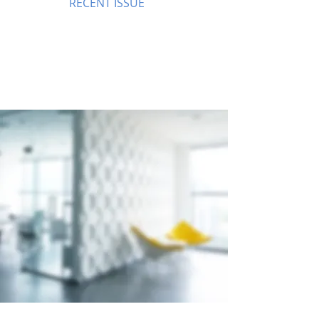
RECENT ISSUE