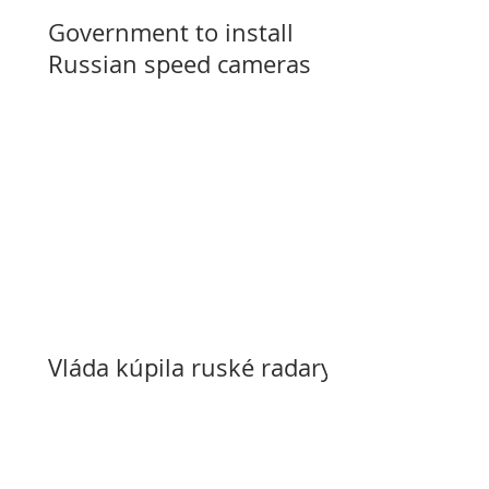
Government to install
Russian speed cameras
Vláda kúpila ruské radary