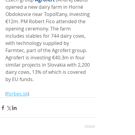
opened a new dairy farm in Horné 
Obdokovce near Topoľčany, investing 
€12m. PM Robert Fico attended the 
opening ceremony. The farm 
includes stables for 744 dairy cows, 
with technology supplied by 
Farmtec, part of the Agrofert group. 
Agrofert is investing €40.3m in four 
similar projects in Slovakia with 2,200 
dairy cows, 13% of which is covered 
by EU funds. 
(
forbes.sk
)