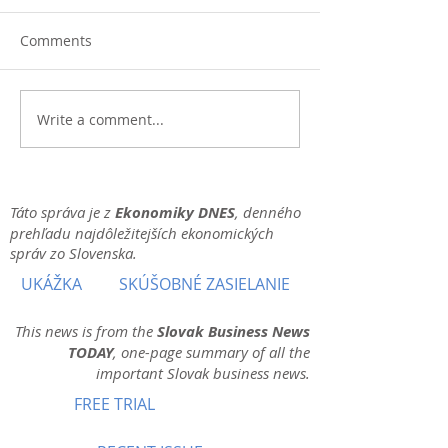
Comments
Write a comment...
Táto správa je z
Ekonomiky DNES
, denného
prehľadu najdôležitejších ekonomických
správ zo Slovenska.
UKÁŽKA
SKÚŠOBNÉ ZASIELANIE
This news is from the
Slovak Business News
TODAY
, one-page summary of all the
important Slovak business news.
FREE TRIAL