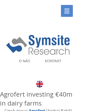
O NÁS
KONTAKT
Agrofert investing €40m
in dairy farms
Czech group 
Agrofert
 (Andrej Babiš) 