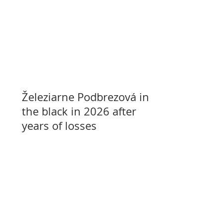
Železiarne Podbrezová in
the black in 2026 after
years of losses