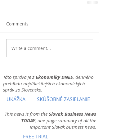
Comments
Write a comment...
Táto správa je z
Ekonomiky DNES
, denného
prehľadu najdôležitejších ekonomických
správ zo Slovenska.
UKÁŽKA
SKÚŠOBNÉ ZASIELANIE
This news is from the
Slovak Business News
TODAY
, one-page summary of all the
important Slovak business news.
FREE TRIAL