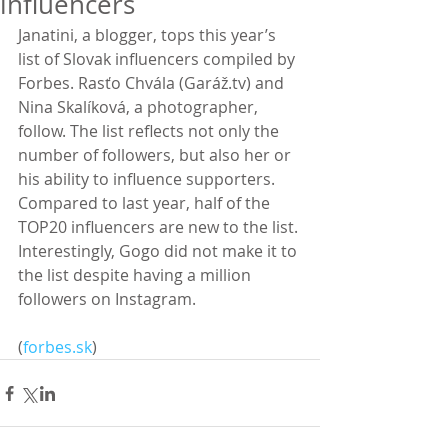
influencers
Janatini, a blogger, tops this year’s 
list of Slovak influencers compiled by 
Forbes. Rasťo Chvála (Garáž.tv) and 
Nina Skalíková, a photographer, 
follow. The list reflects not only the 
number of followers, but also her or 
his ability to influence supporters. 
Compared to last year, half of the 
TOP20 influencers are new to the list. 
Interestingly, Gogo did not make it to 
the list despite having a million 
followers on Instagram.
(
forbes.sk
)