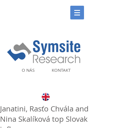
O NÁS
KONTAKT
Janatini, Rasťo Chvála and
Nina Skalíková top Slovak