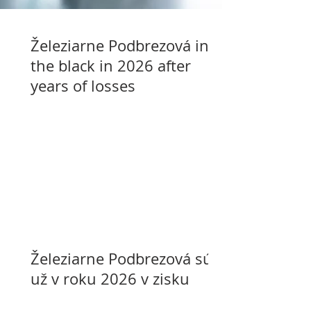
Železiarne Podbrezová in
the black in 2026 after
years of losses
Železiarne Podbrezová sú
už v roku 2026 v zisku