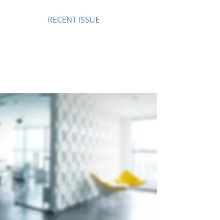
RECENT ISSUE