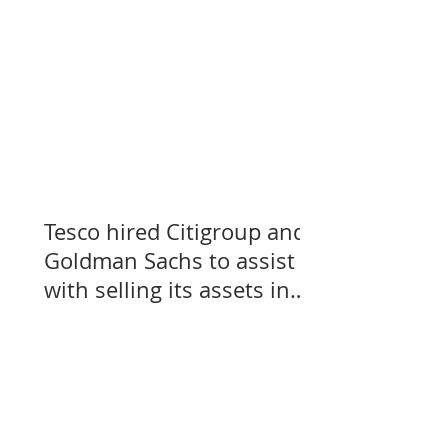
Tesco hired Citigroup and
Goldman Sachs to assist
with selling its assets in
Slovakia, Czechia, and
Hungary