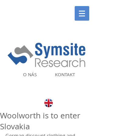
O NÁS
KONTAKT
Woolworth is to enter
Slovakia
German discount clothing and 