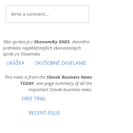
Write a comment...
Táto správa je z
Ekonomiky DNES
, denného
prehľadu najdôležitejších ekonomických
správ zo Slovenska.
UKÁŽKA
SKÚŠOBNÉ ZASIELANIE
This news is from the
Slovak Business News
TODAY
, one-page summary of all the
important Slovak business news.
FREE TRIAL
RECENT ISSUE