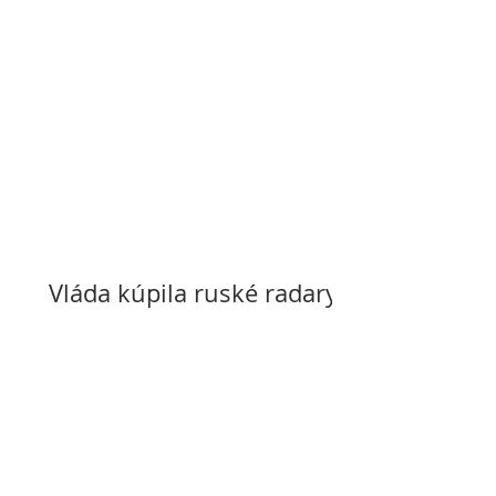
Vláda kúpila ruské radary