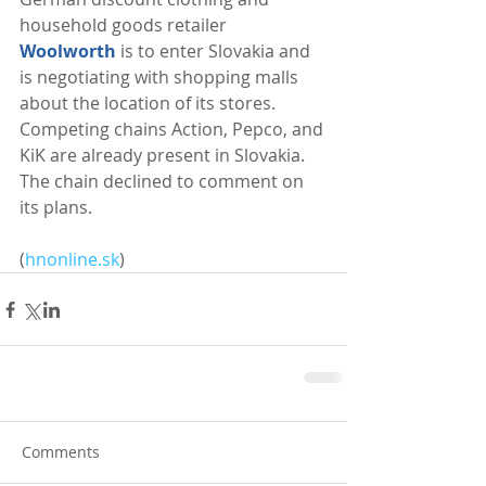
household goods retailer 
Woolworth
 is to enter Slovakia and 
is negotiating with shopping malls 
about the location of its stores. 
Competing chains Action, Pepco, and 
KiK are already present in Slovakia. 
The chain declined to comment on 
its plans. 
(
hnonline.sk
)
Comments