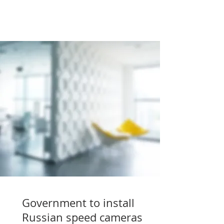
Government to install
Russian speed cameras