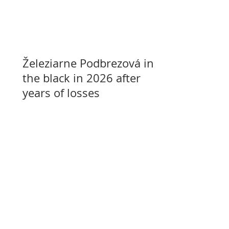
Železiarne Podbrezová in
the black in 2026 after
years of losses