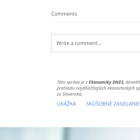
Comments
Write a comment...
Táto správa je z
Ekonomiky DNES
, denné
prehľadu najdôležitejších ekonomických s
zo Slovenska.
UKÁŽKA
SKÚŠOBNÉ ZASIELANIE