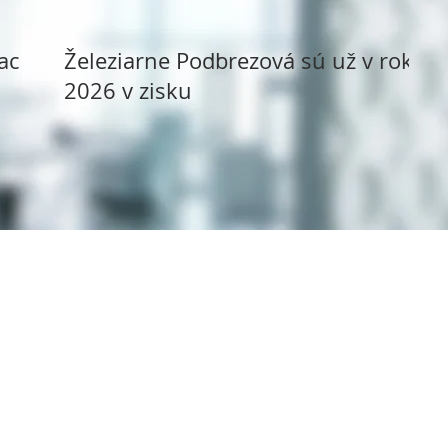
ack
Železiarne Podbrezová sú už v roku
2026 v zisku
Copyright ©
1994 - 2025
Syms