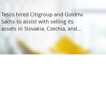
Tesco hired Citigroup and Goldman
Sachs to assist with selling its
assets in Slovakia, Czechia, and
Hungary
ite Research
All rights reserved.