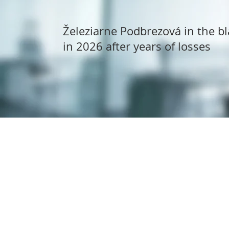
Železiarne Podbrezová in the bl
in 2026 after years of losses