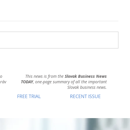
ho
This news is from the
Slovak Business News
práv
TODAY
, one-page summary of all the important
Slovak business news.
FREE TRIAL
RECENT ISSUE