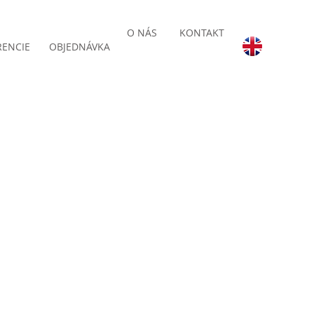
O NÁS
KONTAKT
RENCIE
OBJEDNÁVKA