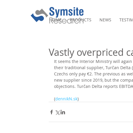
HOME
PRODUCTS
NEWS
TESTI
Vastly overpriced c
It seems the Interior Ministry will again
their traditional supplier, Turčan Delta 
Czechs only pay €2. The previous as wel
new supplier since 2019, but the compan
objections. Turčan Delta reports EBITDA
(
dennikN.sk
)