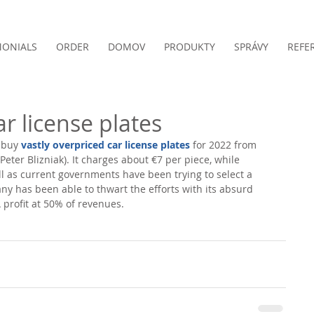
MONIALS
ORDER
DOMOV
PRODUKTY
SPRÁVY
REFE
ar license plates
 buy 
vastly overpriced car license plates
 for 2022 from 
(Peter Blizniak). It charges about €7 per piece, while 
l as current governments have been trying to select a 
y has been able to thwart the efforts with its absurd 
 profit at 50% of revenues. 