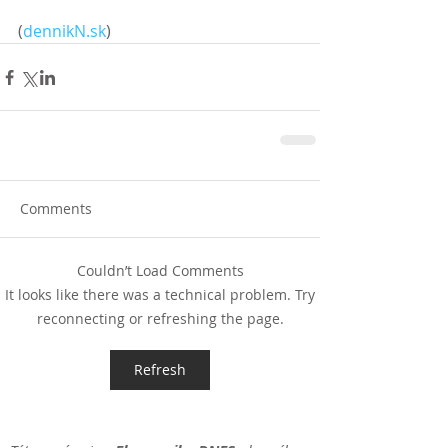
(
dennikN.sk
)
Comments
Couldn’t Load Comments
It looks like there was a technical problem. Try
reconnecting or refreshing the page.
Refresh