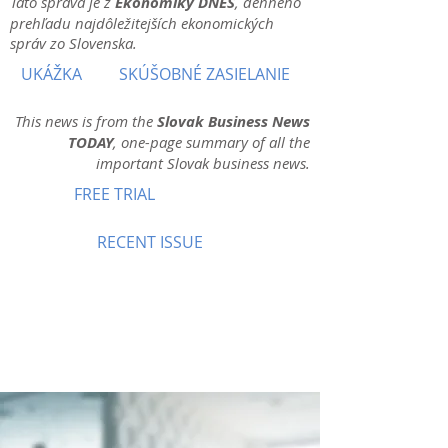
Táto správa je z
Ekonomiky DNES
, denného
prehľadu najdôležitejších ekonomických
správ zo Slovenska.
UKÁŽKA
SKÚŠOBNÉ ZASIELANIE
This news is from the
Slovak Business News
TODAY
, one-page summary of all the
important Slovak business news.
FREE TRIAL
RECENT ISSUE