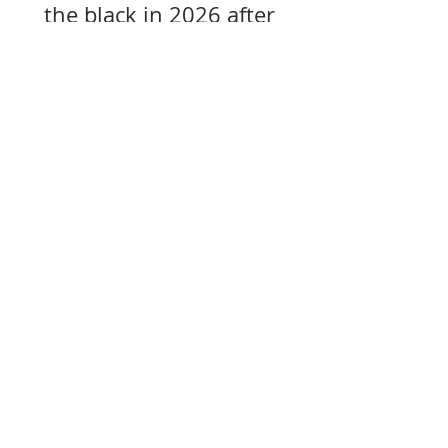
the black in 2026 after
years of losses