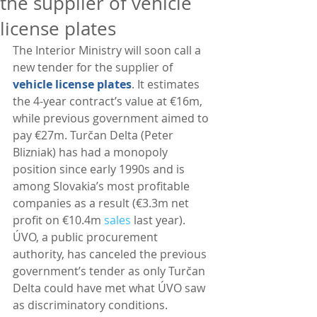
the supplier of vehicle
license plates
The Interior Ministry will soon call a 
new tender for the supplier of 
vehicle license plates
. It estimates 
the 4-year contract’s value at €16m, 
while previous government aimed to 
pay €27m. Turčan Delta (Peter 
Blizniak) has had a monopoly 
position since early 1990s and is 
among Slovakia’s most profitable 
companies as a result (€3.3m net 
profit on €10.4m 
sales
 last year). 
ÚVO, a public procurement 
authority, has canceled the previous 
government’s tender as only Turčan 
Delta could have met what ÚVO saw 
as discriminatory conditions. 