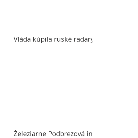
Vláda kúpila ruské radary
Železiarne Podbrezová in