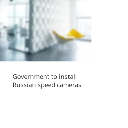
Government to install
Russian speed cameras