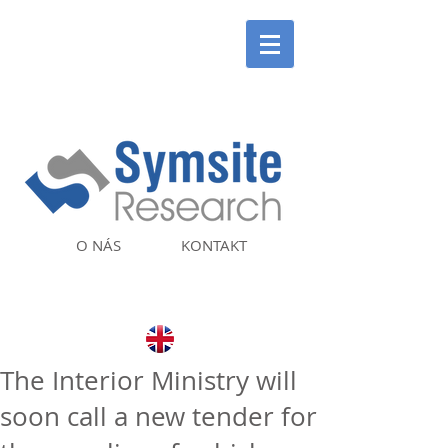
O NÁS
KONTAKT
The Interior Ministry will
soon call a new tender for