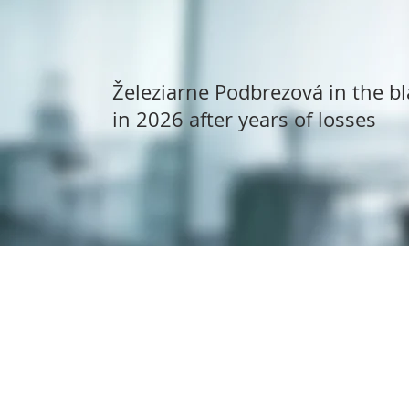
Železiarne Podbrezová in the bl
in 2026 after years of losses