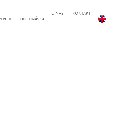
O NÁS
KONTAKT
RENCIE
OBJEDNÁVKA