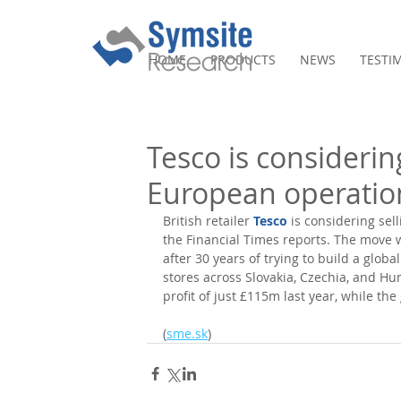
HOME
PRODUCTS
NEWS
TESTI
Tesco is considering
European operatio
British retailer 
Tesco
 is considering sel
the Financial Times reports. The move 
after 30 years of trying to build a glob
stores across Slovakia, Czechia, and Hu
profit of just £115m last year, while the
(
sme.sk
)