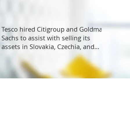
Tesco hired Citigroup and Goldman
Sachs to assist with selling its
assets in Slovakia, Czechia, and
Hungary