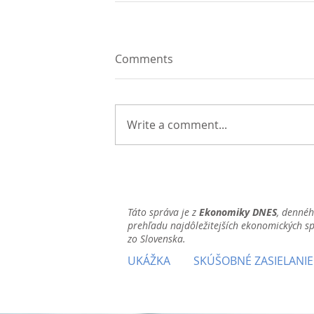
Comments
Write a comment...
Táto správa je z
Ekonomiky DNES
, denné
prehľadu najdôležitejších ekonomických s
zo Slovenska.
UKÁŽKA
SKÚŠOBNÉ ZASIELANIE