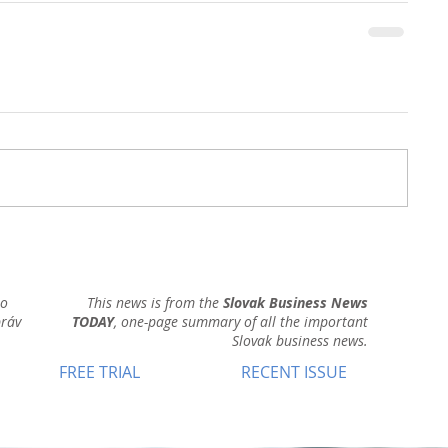
ho
This news is from the
Slovak Business News
práv
TODAY
, one-page summary of all the important
Slovak business news.
FREE TRIAL
RECENT ISSUE