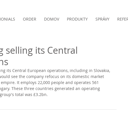
MONIALS
ORDER
DOMOV
PRODUKTY
SPRÁVY
REFE
 selling its Central
ns
ling its Central European operations, including in Slovakia, 
would see the company refocus on its domestic market 
al empire. It employs 22,000 people and operates 561 
ngary. These three countries generated an operating 
 group's total was £3.2bn. 