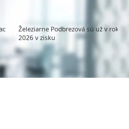
ack
Železiarne Podbrezová sú už v roku
2026 v zisku