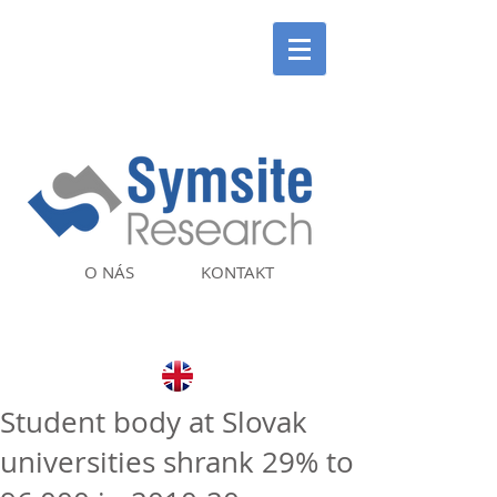
O NÁS
KONTAKT
Student body at Slovak
universities shrank 29% to