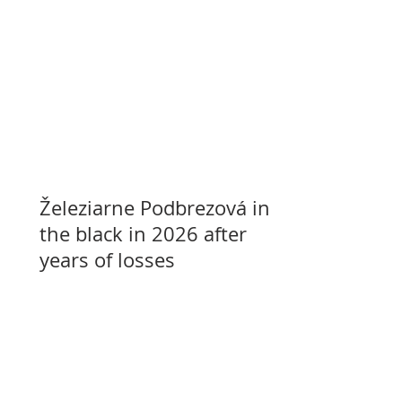
Železiarne Podbrezová in
the black in 2026 after
years of losses