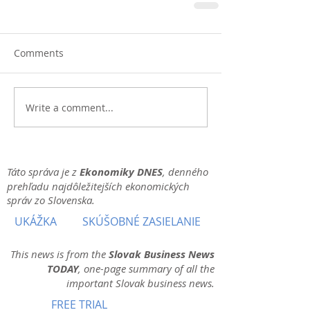
Comments
Write a comment...
Táto správa je z
Ekonomiky DNES
, denného
prehľadu najdôležitejších ekonomických
správ zo Slovenska.
UKÁŽKA
SKÚŠOBNÉ ZASIELANIE
This news is from the
Slovak Business News
TODAY
, one-page summary of all the
important Slovak business news.
FREE TRIAL