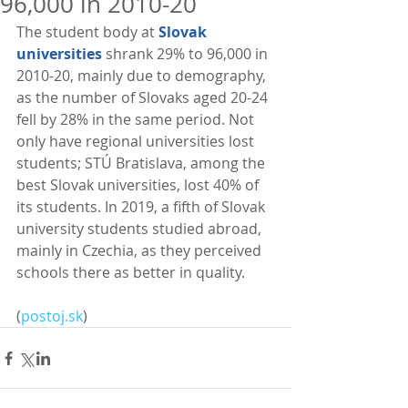
96,000 in 2010-20
The student body at 
Slovak 
universities
 shrank 29% to 96,000 in 
2010-20, mainly due to demography, 
as the number of Slovaks aged 20-24 
fell by 28% in the same period. Not 
only have regional universities lost 
students; STÚ Bratislava, among the 
best Slovak universities, lost 40% of 
its students. In 2019, a fifth of Slovak 
university students studied abroad, 
mainly in Czechia, as they perceived 
schools there as better in quality. 
(
postoj.sk
)