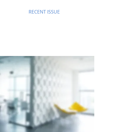
RECENT ISSUE