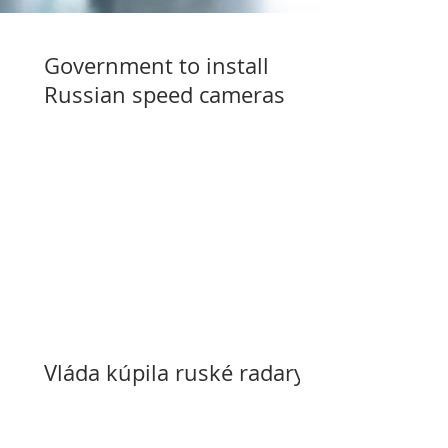
Government to install
Russian speed cameras
Vláda kúpila ruské radary