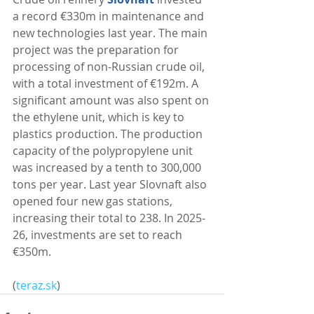
a record €330m in maintenance and 
new technologies last year. The main 
project was the preparation for 
processing of non-Russian crude oil, 
with a total investment of €192m. A 
significant amount was also spent on 
the ethylene unit, which is key to 
plastics production. The production 
capacity of the polypropylene unit 
was increased by a tenth to 300,000 
tons per year. Last year Slovnaft also 
opened four new gas stations, 
increasing their total to 238. In 2025-
26, investments are set to reach 
€350m. 
(
teraz.sk
)