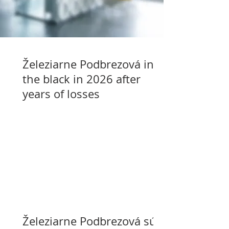
Železiarne Podbrezová in
the black in 2026 after
years of losses
Železiarne Podbrezová sú