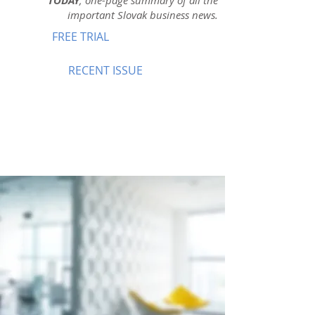
TODAY
, one-page summary of all the
important Slovak business news.
FREE TRIAL
RECENT ISSUE