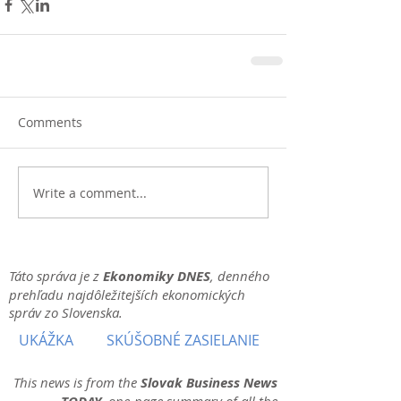
Comments
Write a comment...
Táto správa je z
Ekonomiky DNES
, denného
prehľadu najdôležitejších ekonomických
správ zo Slovenska.
UKÁŽKA
SKÚŠOBNÉ ZASIELANIE
This news is from the
Slovak Business News