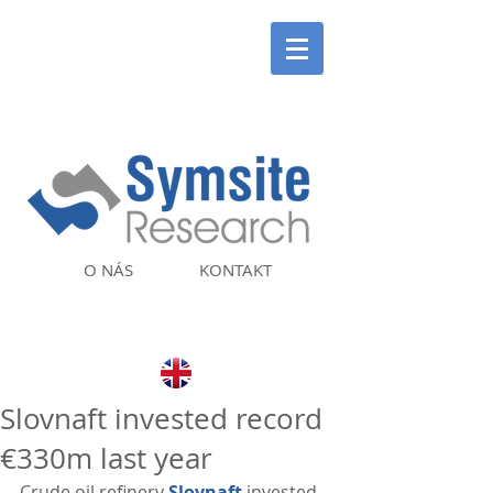
O NÁS
KONTAKT
Slovnaft invested record
€330m last year
Crude oil refinery 
Slovnaft
 invested 