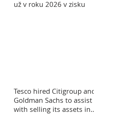
už v roku 2026 v zisku
Tesco hired Citigroup and
Goldman Sachs to assist
with selling its assets in
Slovakia, Czechia, and
Hungary