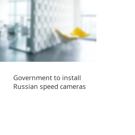
Government to install
Russian speed cameras