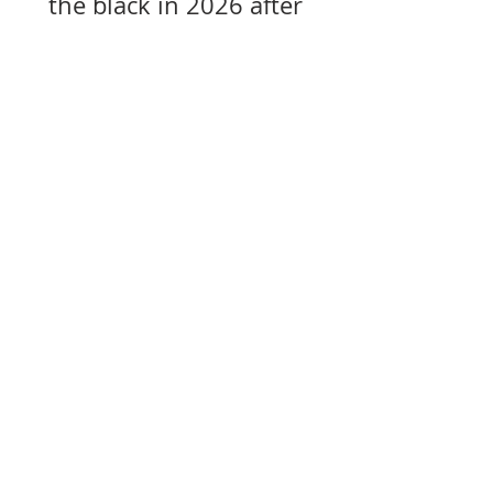
the black in 2026 after
years of losses