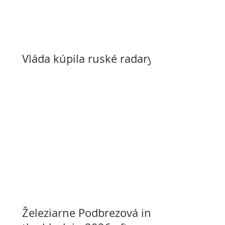
Vláda kúpila ruské radary
Železiarne Podbrezová in