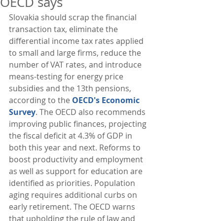
OECD says
Slovakia should scrap the financial 
transaction tax, eliminate the 
differential income tax rates applied 
to small and large firms, reduce the 
number of VAT rates, and introduce 
means-testing for energy price 
subsidies and the 13th pensions, 
according to the 
OECD's Economic 
Survey
. The OECD also recommends 
improving public finances, projecting 
the fiscal deficit at 4.3% of GDP in 
both this year and next. Reforms to 
boost productivity and employment 
as well as support for education are 
identified as priorities. Population 
aging requires additional curbs on 
early retirement. The OECD warns 
that upholding the rule of law and 