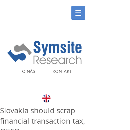
O NÁS
KONTAKT
Slovakia should scrap
financial transaction tax,