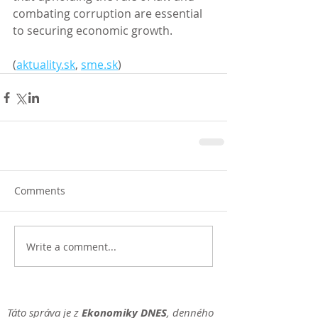
combating corruption are essential 
to securing economic growth. 
(
aktuality.sk
, 
sme.sk
)
Comments
Write a comment...
Táto správa je z
Ekonomiky DNES
, denného