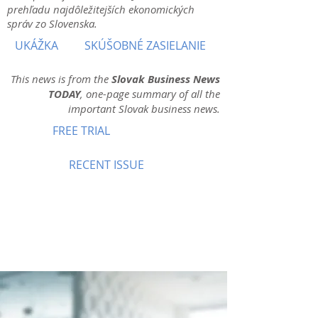
prehľadu najdôležitejších ekonomických
správ zo Slovenska.
UKÁŽKA
SKÚŠOBNÉ ZASIELANIE
This news is from the
Slovak Business News
TODAY
, one-page summary of all the
important Slovak business news.
FREE TRIAL
RECENT ISSUE