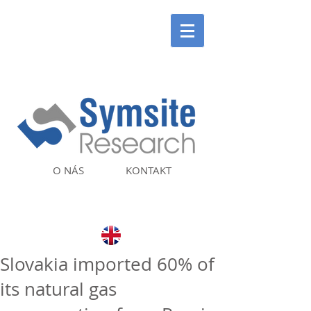
O NÁS
KONTAKT
Slovakia imported 60% of
its natural gas