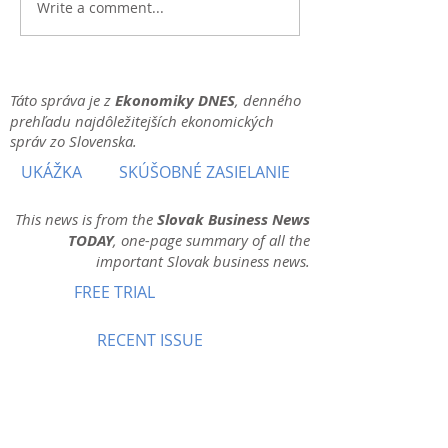
Write a comment...
Táto správa je z
Ekonomiky DNES
, denného
prehľadu najdôležitejších ekonomických
správ zo Slovenska.
UKÁŽKA
SKÚŠOBNÉ ZASIELANIE
This news is from the
Slovak Business News
TODAY
, one-page summary of all the
important Slovak business news.
FREE TRIAL
RECENT ISSUE