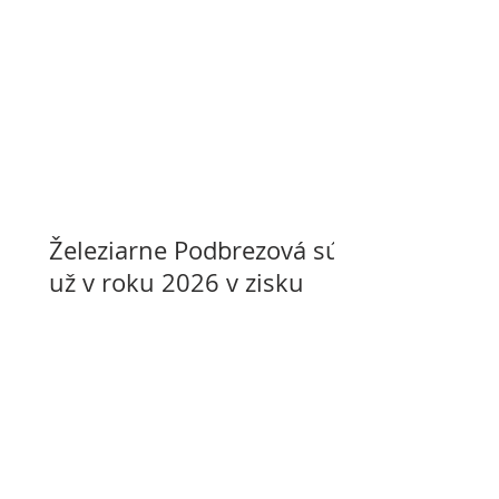
Železiarne Podbrezová sú
už v roku 2026 v zisku