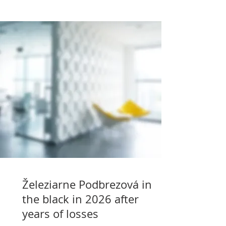
Železiarne Podbrezová in
the black in 2026 after
years of losses