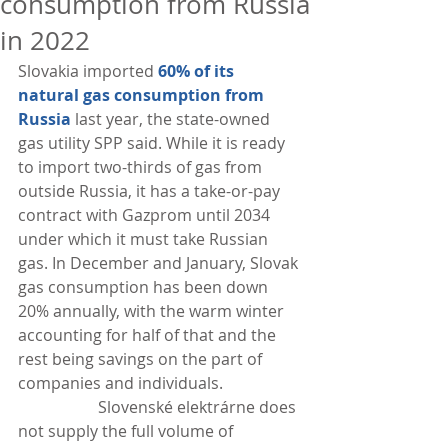
consumption from Russia
in 2022
Slovakia imported 
60% of its 
natural gas consumption from 
Russia
 last year, the state-owned 
gas utility SPP said. While it is ready 
to import two-thirds of gas from 
outside Russia, it has a take-or-pay 
contract with Gazprom until 2034 
under which it must take Russian 
gas. In December and January, Slovak 
gas consumption has been down 
20% annually, with the warm winter 
accounting for half of that and the 
rest being savings on the part of 
companies and individuals.
                    Slovenské elektrárne does 
not supply the full volume of 