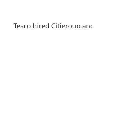
Tesco hired Citigroup and
Goldman Sachs to assist
with selling its assets in
Slovakia, Czechia, and
Hungary