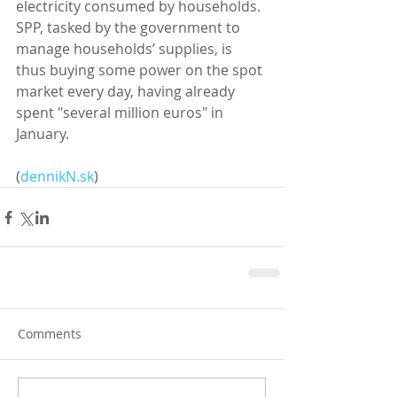
electricity consumed by households. 
SPP, tasked by the government to 
manage households’ supplies, is 
thus buying some power on the spot 
market every day, having already 
spent "several million euros" in 
January. 
(
dennikN.sk
)
Comments