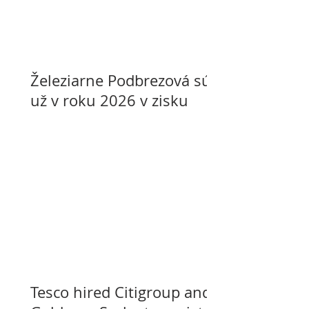
Železiarne Podbrezová sú
už v roku 2026 v zisku
Tesco hired Citigroup and