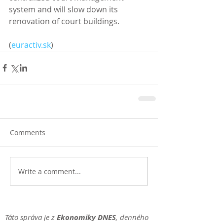
system and will slow down its 
renovation of court buildings. 
(
euractiv.sk
)
Comments
Write a comment...
Táto správa je z
Ekonomiky DNES
, denného