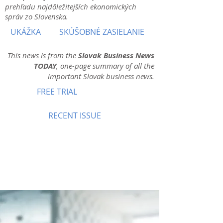
prehľadu najdôležitejších ekonomických
správ zo Slovenska.
UKÁŽKA
SKÚŠOBNÉ ZASIELANIE
This news is from the
Slovak Business News
TODAY
, one-page summary of all the
important Slovak business news.
FREE TRIAL
RECENT ISSUE