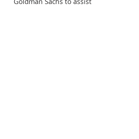
Goldman Sachs to assist
with selling its assets in
Slovakia, Czechia, and
Hungary