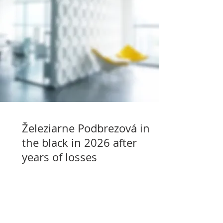
Železiarne Podbrezová in
the black in 2026 after
years of losses