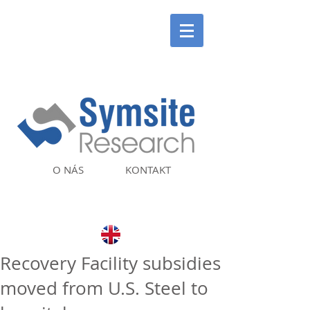
O NÁS
KONTAKT
Recovery Facility subsidies
moved from U.S. Steel to