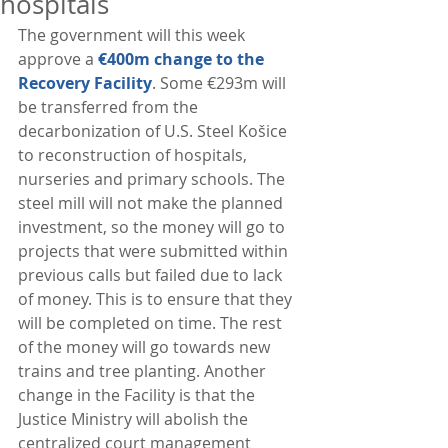
hospitals
The government will this week 
approve a 
€400m change to the 
Recovery Facility
. Some €293m will 
be transferred from the 
decarbonization of U.S. Steel Košice 
to reconstruction of hospitals, 
nurseries and primary schools. The 
steel mill will not make the planned 
investment, so the money will go to 
projects that were submitted within 
previous calls but failed due to lack 
of money. This is to ensure that they 
will be completed on time. The rest 
of the money will go towards new 
trains and tree planting. Another 
change in the Facility is that the 
Justice Ministry will abolish the 
centralized court management 