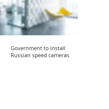
Government to install
Russian speed cameras