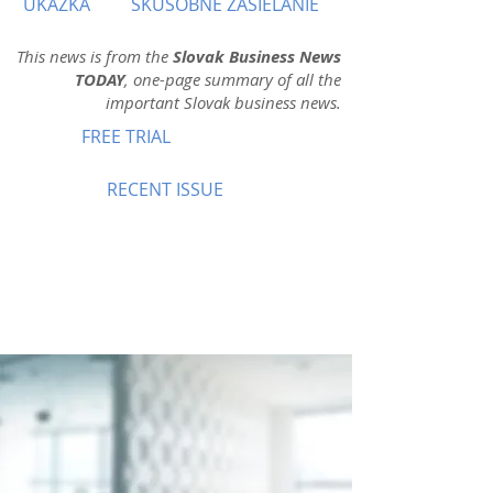
UKÁŽKA
SKÚŠOBNÉ ZASIELANIE
This news is from the
Slovak Business News
TODAY
, one-page summary of all the
important Slovak business news.
FREE TRIAL
RECENT ISSUE