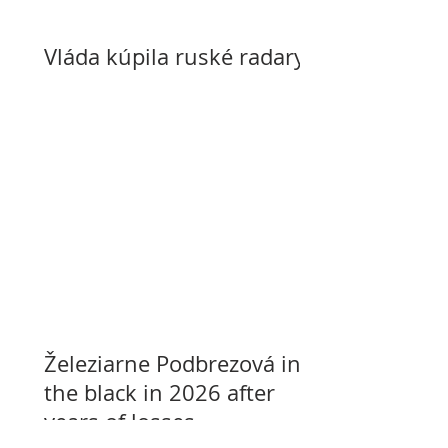
Vláda kúpila ruské radary
Železiarne Podbrezová in
the black in 2026 after
years of losses