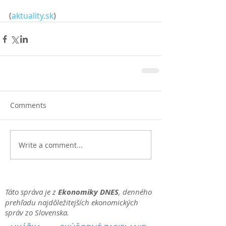
(
aktuality.sk
)
Comments
Write a comment...
Táto správa je z
Ekonomiky DNES
, denného
prehľadu najdôležitejších ekonomických
správ zo Slovenska.