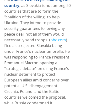
country
, as Slovakia is not among 20 
countries that are to form the 
"coalition of the willing" to help 
Ukraine. They intend to provide 
security guarantees following any 
peace deal; not all of them would 
necessarily send troops. (
bbc.com
) 
Fico also rejected Slovakia being 
under France’s nuclear umbrella. He 
was responding to France President 
Emmanuel Macron opening a 
“strategic debate” on using France's 
nuclear deterrent to protect 
European allies amid concerns over 
potential U.S. disengagement. 
Czechia, Poland, and the Baltic 
countries welcomed the proposal, 
while Russia condemned it. 