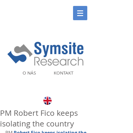
O NÁS
KONTAKT
PM Robert Fico keeps
isolating the country
PM 
Robert Fico keeps isolating the 