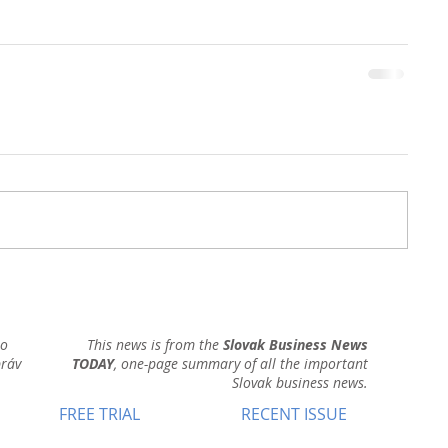
ho
This news is from the
Slovak Business News
práv
TODAY
, one-page summary of all the important
Slovak business news.
FREE TRIAL
RECENT ISSUE