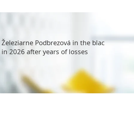
Železiarne Podbrezová in the black
in 2026 after years of losses