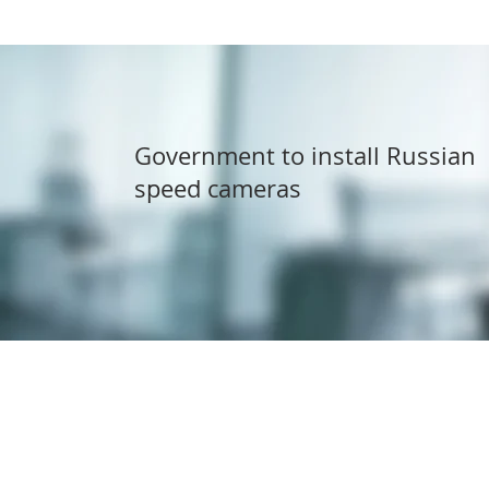
Government to install Russian
speed cameras