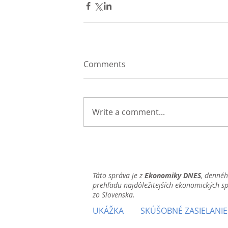
Comments
Write a comment...
Táto správa je z
Ekonomiky DNES
, denné
prehľadu najdôležitejších ekonomických s
zo Slovenska.
UKÁŽKA
SKÚŠOBNÉ ZASIELANIE