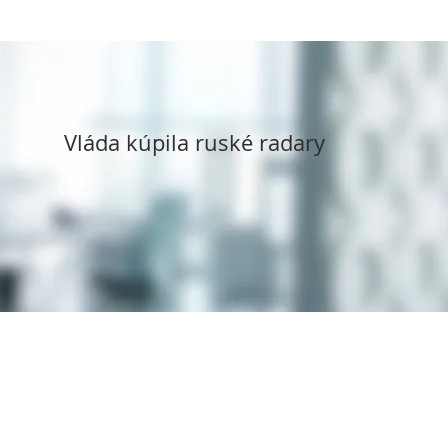
Vláda kúpila ruské radary