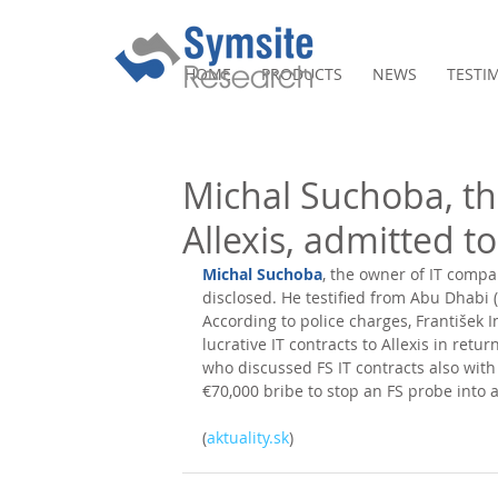
HOME
PRODUCTS
NEWS
TESTI
Michal Suchoba, t
Allexis, admitted t
Michal Suchoba
, the owner of IT compan
disclosed. He testified from Abu Dhabi 
According to police charges, František 
lucrative IT contracts to Allexis in retu
who discussed FS IT contracts also with 
€70,000 bribe to stop an FS probe into 
(
aktuality.sk
)