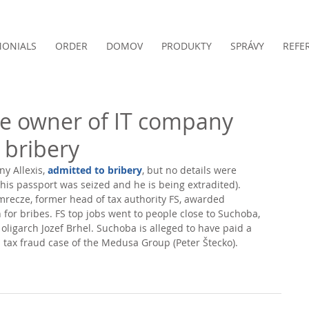
MONIALS
ORDER
DOMOV
PRODUKTY
SPRÁVY
REFE
he owner of IT company
o bribery
y Allexis, 
admitted to bribery
, but no details were 
(his passport was seized and he is being extradited). 
Imrecze, former head of tax authority FS, awarded 
rn for bribes. FS top jobs went to people close to Suchoba, 
oligarch Jozef Brhel. Suchoba is alleged to have paid a 
a tax fraud case of the Medusa Group (Peter Štecko). 