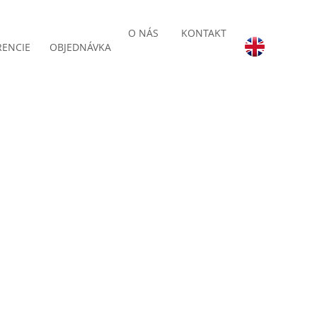
O NÁS
KONTAKT
RENCIE
OBJEDNÁVKA