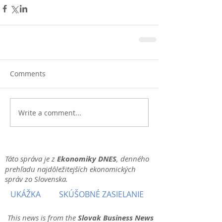
Comments
Write a comment...
Táto správa je z
Ekonomiky DNES
, denného
prehľadu najdôležitejších ekonomických
správ zo Slovenska.
UKÁŽKA
SKÚŠOBNÉ ZASIELANIE
This news is from the
Slovak Business News