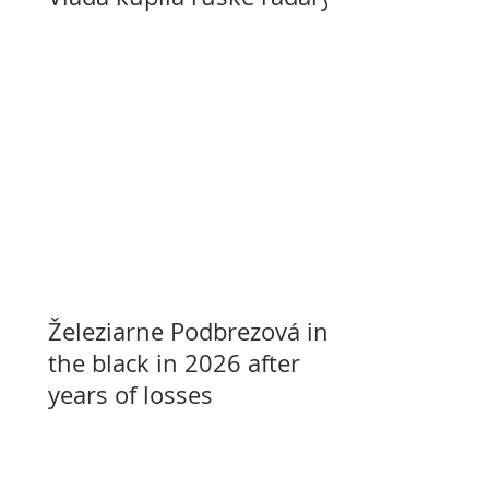
Železiarne Podbrezová in
the black in 2026 after
years of losses