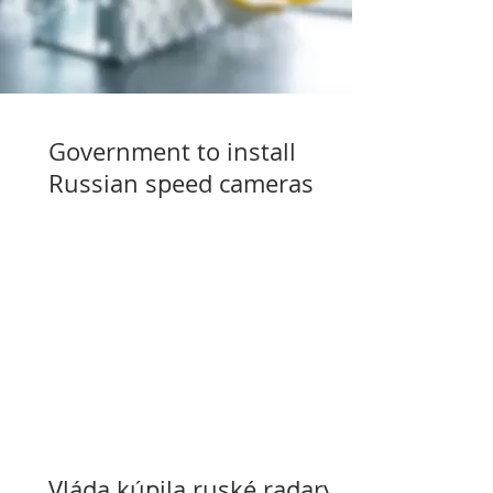
Government to install
Russian speed cameras
Vláda kúpila ruské radary