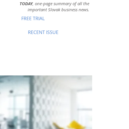
TODAY
, one-page summary of all the
important Slovak business news.
FREE TRIAL
RECENT ISSUE