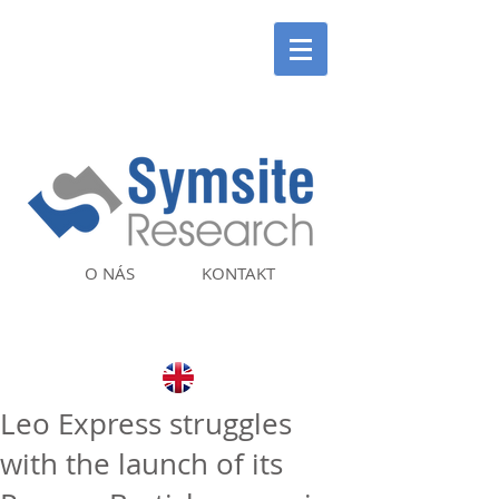
O NÁS
KONTAKT
Leo Express struggles
with the launch of its