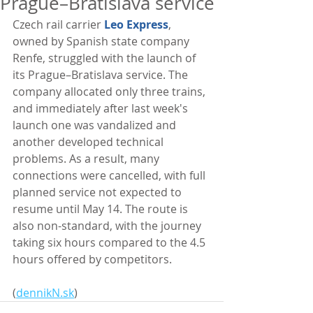
Prague–Bratislava service
Czech rail carrier 
Leo Express
, 
owned by Spanish state company 
Renfe, struggled with the launch of 
its Prague–Bratislava service. The 
company allocated only three trains, 
and immediately after last week's 
launch one was vandalized and 
another developed technical 
problems. As a result, many 
connections were cancelled, with full 
planned service not expected to 
resume until May 14. The route is 
also non-standard, with the journey 
taking six hours compared to the 4.5 
hours offered by competitors. 
(
dennikN.sk
)