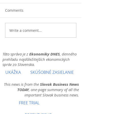
Comments
Write a comment...
Táto správa je z
Ekonomiky DNES
, denného
prehľadu najdôležitejších ekonomických
správ zo Slovenska.
UKÁŽKA
SKÚŠOBNÉ ZASIELANIE
This news is from the
Slovak Business News
TODAY
, one-page summary of all the
important Slovak business news.
FREE TRIAL