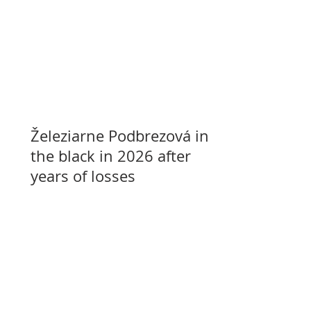
Železiarne Podbrezová in
the black in 2026 after
years of losses