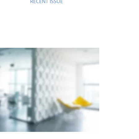
RECENT ISSUE