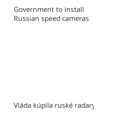
Government to install
Russian speed cameras
Vláda kúpila ruské radary