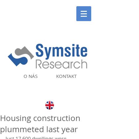
O NÁS
KONTAKT
Housing construction
plummeted last year
Just 17,600 dwellings were 