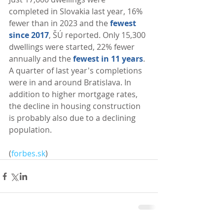
completed in Slovakia last year, 16% 
fewer than in 2023 and the 
fewest 
since 2017
, ŠÚ reported. Only 15,300 
dwellings were started, 22% fewer 
annually and the 
fewest in 11 years
. 
A quarter of last year's completions 
were in and around Bratislava. In 
addition to higher mortgage rates, 
the decline in housing construction 
is probably also due to a declining 
population. 
(
forbes.sk
)