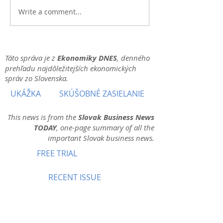
Write a comment...
Táto správa je z
Ekonomiky DNES
, denného
prehľadu najdôležitejších ekonomických
správ zo Slovenska.
UKÁŽKA
SKÚŠOBNÉ ZASIELANIE
This news is from the
Slovak Business News
TODAY
, one-page summary of all the
important Slovak business news.
FREE TRIAL
RECENT ISSUE