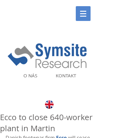
O NÁS
KONTAKT
Ecco to close 640-worker
plant in Martin
Danish footwear firm 
Ecco
 will cease 