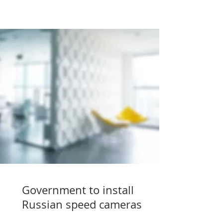
Government to install
Russian speed cameras