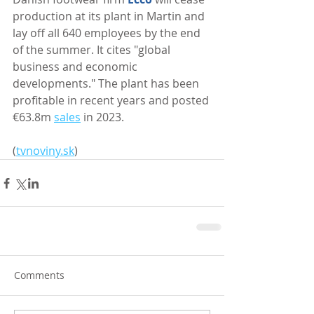
production at its plant in Martin and 
lay off all 640 employees by the end 
of the summer. It cites "global 
business and economic 
developments." The plant has been 
profitable in recent years and posted 
€63.8m 
sales
 in 2023.
(
tvnoviny.sk
) 
Comments