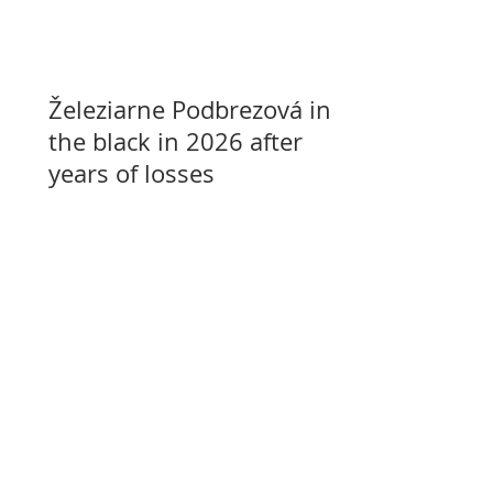
Železiarne Podbrezová in
the black in 2026 after
years of losses