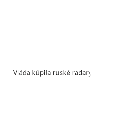
Vláda kúpila ruské radary