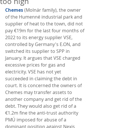
too high
Chemes
 (Molnár family), the owner 
of the Humenné industrial park and 
supplier of heat to the town, did not 
pay €19m for the last four months of 
2022 to its energy supplier VSE, 
controlled by Germany's E.ON, and 
switched its supplier to SPP in 
January. It argues that VSE charged 
excessive prices for gas and 
electricity. VSE has not yet 
succeeded in claiming the debt in 
court. It is concerned the owners of 
Chemes may transfer assets to 
another company and get rid of the 
debt. They would also get rid of a 
€1.2m fine the anti-trust authority 
PMÚ imposed for abuse of a 
dominant position against Nexis 