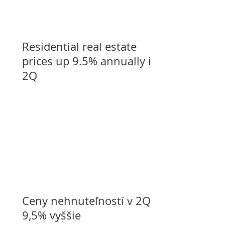
Residential real estate
prices up 9.5% annually in
2Q
Ceny nehnuteľností v 2Q o
9,5% vyššie