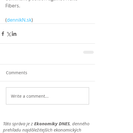
Fibers. 
(
dennikN.sk
)
Comments
Write a comment...
Táto správa je z
Ekonomiky DNES
, denného
prehľadu najdôležitejších ekonomických