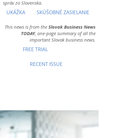
správ zo Slovenska.
UKÁŽKA
SKÚŠOBNÉ ZASIELANIE
This news is from the
Slovak Business News
TODAY
, one-page summary of all the
important Slovak business news.
FREE TRIAL
RECENT ISSUE