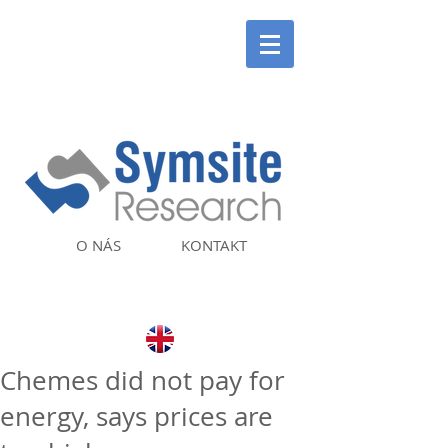
O NÁS
KONTAKT
Chemes did not pay for
energy, says prices are