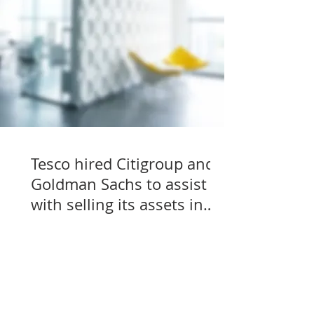
Tesco hired Citigroup and
Goldman Sachs to assist
with selling its assets in
Slovakia, Czechia, and
Hungary