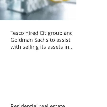
Tesco hired Citigroup and
Goldman Sachs to assist
with selling its assets in
Slovakia, Czechia, and
Hungary
Residential real estate