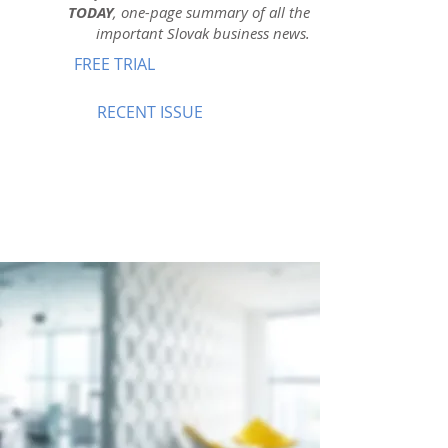
TODAY
, one-page summary of all the
important Slovak business news.
FREE TRIAL
RECENT ISSUE