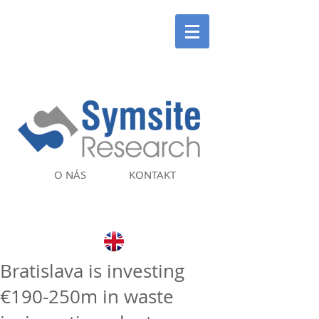
O NÁS
KONTAKT
Bratislava is investing
€190-250m in waste