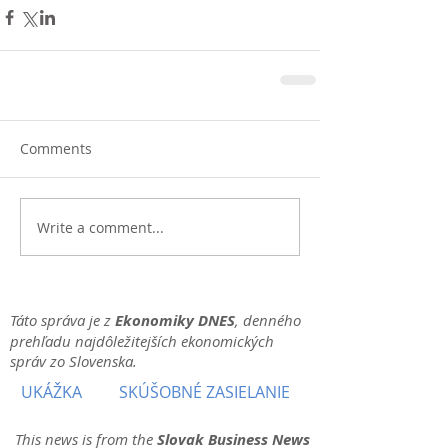
Comments
Write a comment...
Táto správa je z
Ekonomiky DNES
, denného
prehľadu najdôležitejších ekonomických
správ zo Slovenska.
UKÁŽKA
SKÚŠOBNÉ ZASIELANIE
This news is from the
Slovak Business News