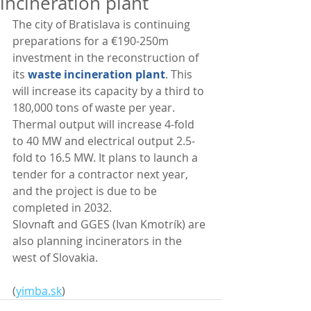
incineration plant
The city of Bratislava is continuing 
preparations for a €190-250m 
investment in the reconstruction of 
its 
waste incineration plant
. This 
will increase its capacity by a third to 
180,000 tons of waste per year. 
Thermal output will increase 4-fold 
to 40 MW and electrical output 2.5-
fold to 16.5 MW. It plans to launch a 
tender for a contractor next year, 
and the project is due to be 
completed in 2032.
Slovnaft and GGES (Ivan Kmotrík) are 
also planning incinerators in the 
west of Slovakia. 
(
yimba.sk
)