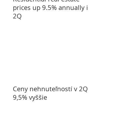
prices up 9.5% annually in
2Q
Ceny nehnuteľností v 2Q o
9,5% vyššie