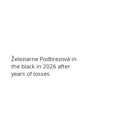
Železiarne Podbrezová in
the black in 2026 after
years of losses