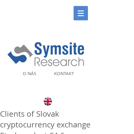
O NÁS
KONTAKT
Clients of Slovak
cryptocurrency exchange