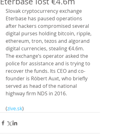
Eterbase lost €4.6m
Slovak cryptocurrency exchange 
Eterbase has paused operations 
after hackers compromised several 
digital purses holding bitcoin, ripple, 
ethereum, tron, tezos and algorand 
digital currencies, stealing €4.6m. 
The exchange’s operator asked the 
police for assistance and is trying to 
recover the funds. Its CEO and co-
founder is Róbert Auxt, who briefly 
served as head of the national 
highway firm NDS in 2016.
(
zive.sk
)