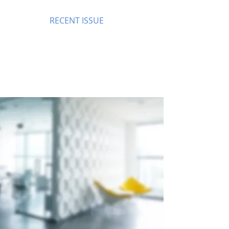
RECENT ISSUE