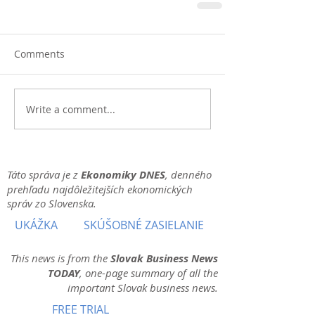
Comments
Write a comment...
Táto správa je z
Ekonomiky DNES
, denného
prehľadu najdôležitejších ekonomických
správ zo Slovenska.
UKÁŽKA
SKÚŠOBNÉ ZASIELANIE
This news is from the
Slovak Business News
TODAY
, one-page summary of all the
important Slovak business news.
FREE TRIAL