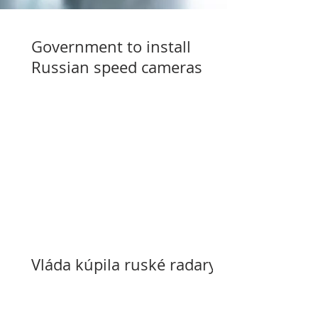
Government to install
Russian speed cameras
Vláda kúpila ruské radary