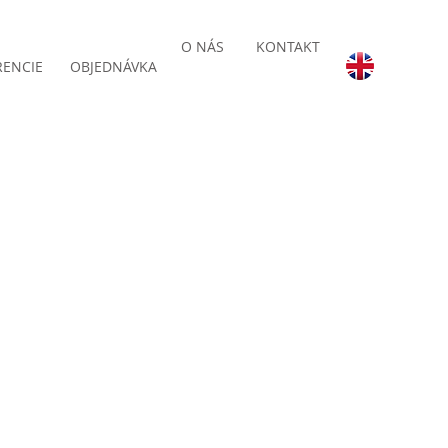
O NÁS
KONTAKT
RENCIE
OBJEDNÁVKA