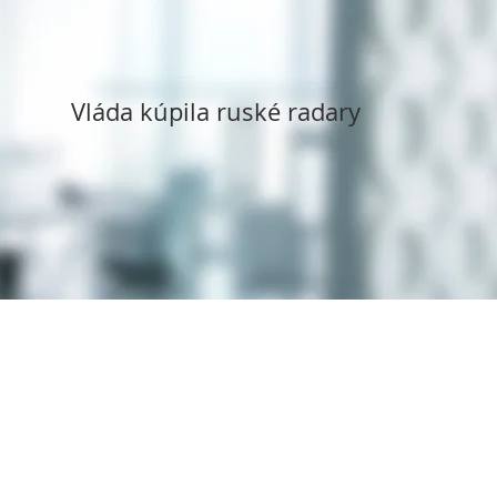
Vláda kúpila ruské radary