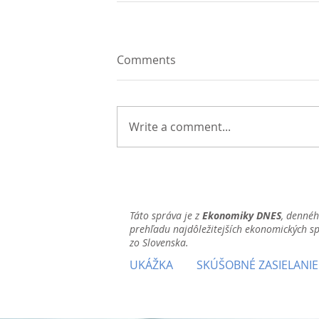
Comments
Write a comment...
Táto správa je z
Ekonomiky DNES
, denné
prehľadu najdôležitejších ekonomických s
zo Slovenska.
UKÁŽKA
SKÚŠOBNÉ ZASIELANIE