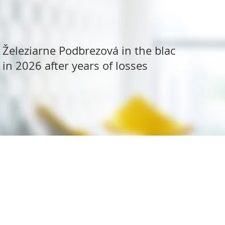
Železiarne Podbrezová in the black
in 2026 after years of losses