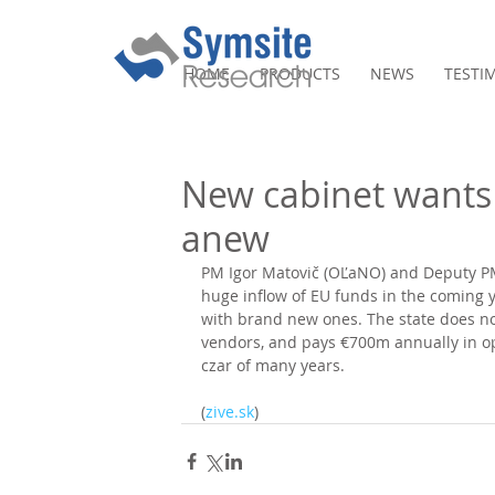
HOME
PRODUCTS
NEWS
TESTI
New cabinet wants 
anew
PM Igor Matovič (OĽaNO) and Deputy PM 
huge inflow of EU funds in the coming y
with brand new ones. The state does no
vendors, and pays €700m annually in ope
czar of many years.
(
zive.sk
)