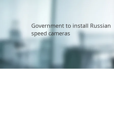
Government to install Russian
speed cameras