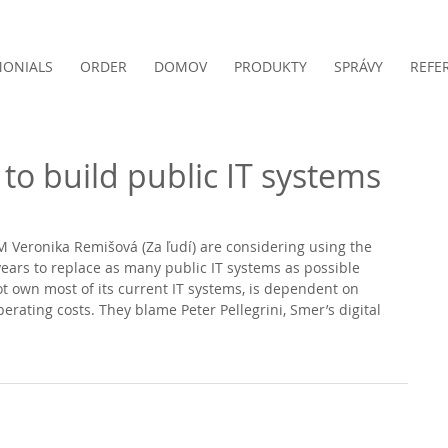
MONIALS
ORDER
DOMOV
PRODUKTY
SPRÁVY
REFE
to build public IT systems
Veronika Remišová (Za ľudí) are considering using the 
ears to replace as many public IT systems as possible 
t own most of its current IT systems, is dependent on 
rating costs. They blame Peter Pellegrini, Smer’s digital 