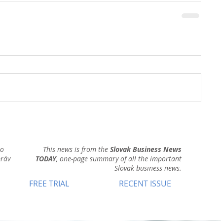
ho
This news is from the
Slovak Business News
práv
TODAY
, one-page summary of all the important
Slovak business news.
FREE TRIAL
RECENT ISSUE