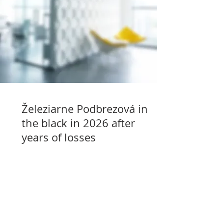
Železiarne Podbrezová in
the black in 2026 after
years of losses