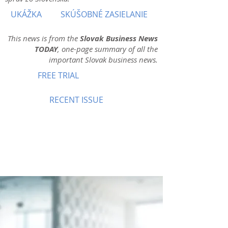
UKÁŽKA
SKÚŠOBNÉ ZASIELANIE
This news is from the
Slovak Business News
TODAY
, one-page summary of all the
important Slovak business news.
FREE TRIAL
RECENT ISSUE