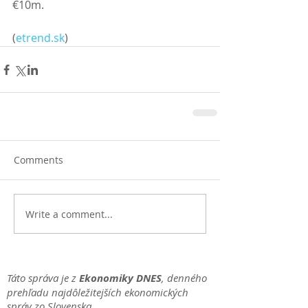
€10m.
(
etrend.sk
)
Comments
Write a comment...
Táto správa je z
Ekonomiky DNES
, denného
prehľadu najdôležitejších ekonomických
správ zo Slovenska.