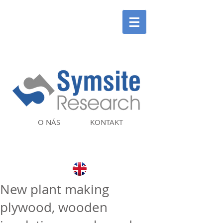
O NÁS
KONTAKT
New plant making
plywood, wooden