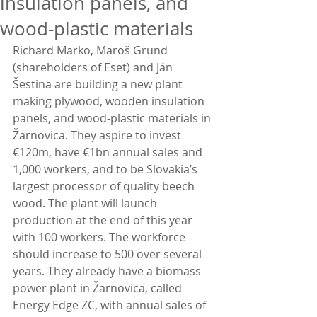
insulation panels, and
wood-plastic materials
Richard Marko, Maroš Grund 
(shareholders of Eset) and Ján 
Šestina are building a new plant 
making plywood, wooden insulation 
panels, and wood-plastic materials in 
Žarnovica. They aspire to invest 
€120m, have €1bn annual sales and 
1,000 workers, and to be Slovakia’s 
largest processor of quality beech 
wood. The plant will launch 
production at the end of this year 
with 100 workers. The workforce 
should increase to 500 over several 
years. They already have a biomass 
power plant in Žarnovica, called 
Energy Edge ZC, with annual sales of 