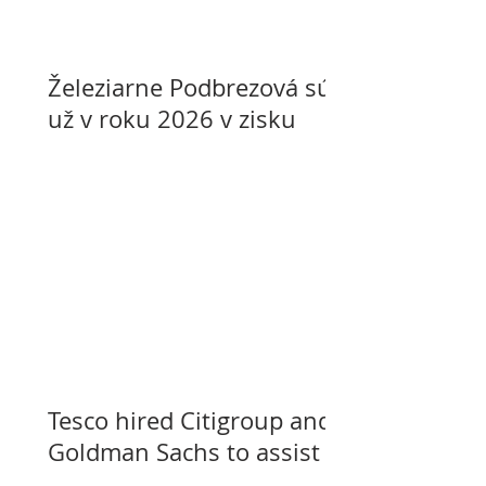
Železiarne Podbrezová sú
už v roku 2026 v zisku
Tesco hired Citigroup and
Goldman Sachs to assist
with selling its assets in