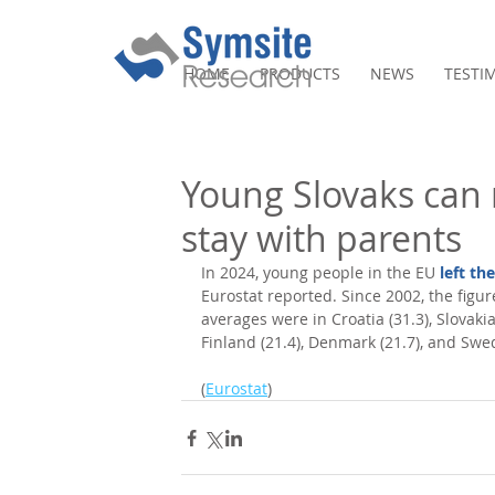
HOME
PRODUCTS
NEWS
TESTI
Young Slovaks can 
stay with parents
In 2024, young people in the EU 
left th
Eurostat reported. Since 2002, the figure
averages were in Croatia (31.3), Slovakia
Finland (21.4), Denmark (21.7), and Swed
(
Eurostat
)