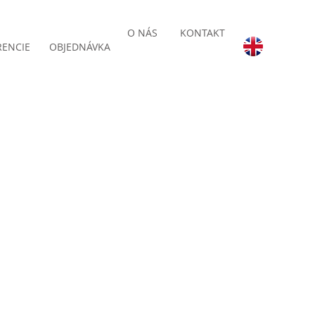
O NÁS
KONTAKT
RENCIE
OBJEDNÁVKA