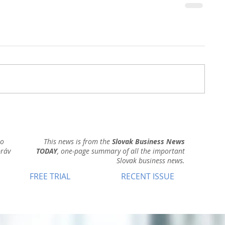
ho
This news is from the
Slovak Business News
práv
TODAY
, one-page summary of all the important
Slovak business news.
FREE TRIAL
RECENT ISSUE