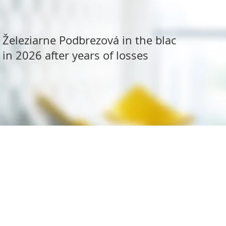
Železiarne Podbrezová in the black
in 2026 after years of losses