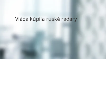
Vláda kúpila ruské radary