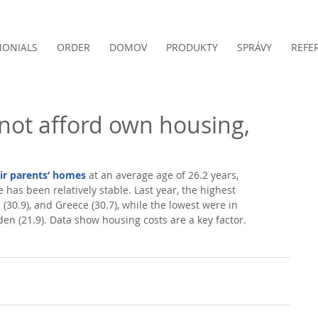
MONIALS
ORDER
DOMOV
PRODUKTY
SPRÁVY
REFE
not afford own housing,
eir parents’ homes
 at an average age of 26.2 years, 
 has been relatively stable. Last year, the highest 
 (30.9), and Greece (30.7), while the lowest were in 
en (21.9). Data show housing costs are a key factor. 