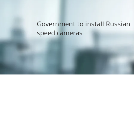
Government to install Russian
speed cameras