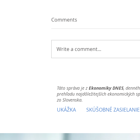
Comments
Write a comment...
Táto správa je z
Ekonomiky DNES
, denné
prehľadu najdôležitejších ekonomických s
zo Slovenska.
UKÁŽKA
SKÚŠOBNÉ ZASIELANIE