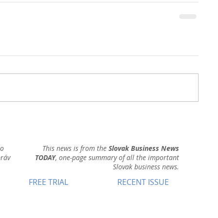
ho
This news is from the
Slovak Business News
práv
TODAY
, one-page summary of all the important
Slovak business news.
FREE TRIAL
RECENT ISSUE