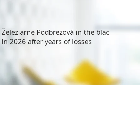
Železiarne Podbrezová in the black
in 2026 after years of losses