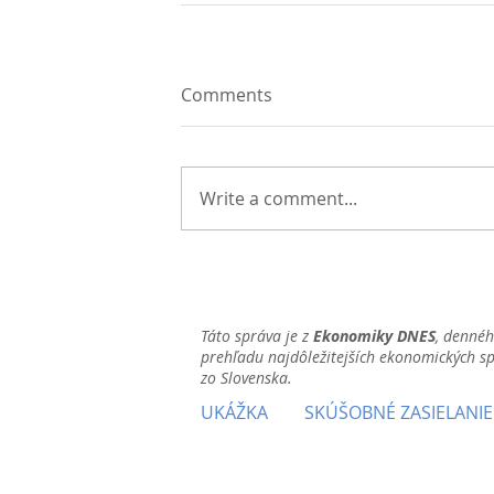
Comments
Write a comment...
Táto správa je z
Ekonomiky DNES
, denné
prehľadu najdôležitejších ekonomických s
zo Slovenska.
UKÁŽKA
SKÚŠOBNÉ ZASIELANIE