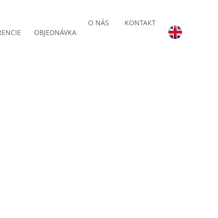
O NÁS
KONTAKT
RENCIE
OBJEDNÁVKA