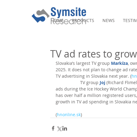
HOME
PRODUCTS
NEWS
TESTI
TV ad rates to gro
Slovakia’s largest TV group 
Markíza
, ow
2025. It does not plan to change ad rate
TV advertising in Slovakia next year. (
hn
                    TV group 
Joj
 (Richard Flimel)
ads during the Ice Hockey World Champio
has over half a million registered user
growth in TV ad spending in Slovakia ne
(
hnonline.sk
)