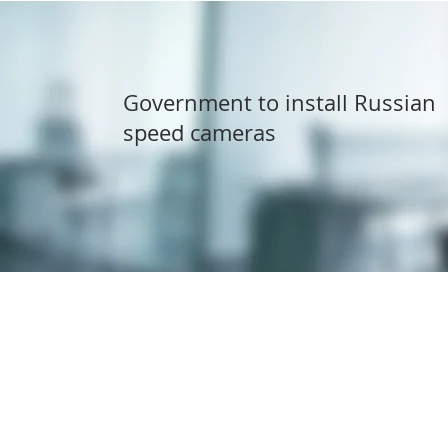
Government to install Russian
speed cameras