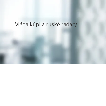
Vláda kúpila ruské radary