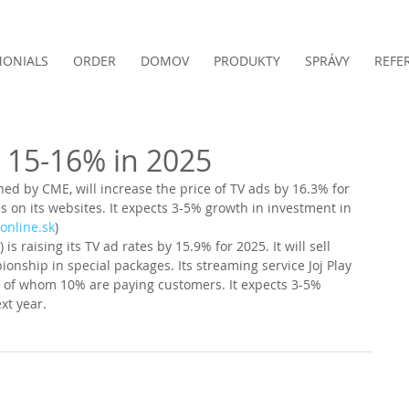
MONIALS
ORDER
DOMOV
PRODUKTY
SPRÁVY
REFE
w 15-16% in 2025
ned by CME, will increase the price of TV ads by 16.3% for 
s on its websites. It expects 3-5% growth in investment in 
online.sk
)
 is raising its TV ad rates by 15.9% for 2025. It will sell 
nship in special packages. Its streaming service Joj Play 
s, of whom 10% are paying customers. It expects 3-5% 
xt year. 