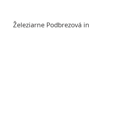
Železiarne Podbrezová in
the black in 2026 after
years of losses