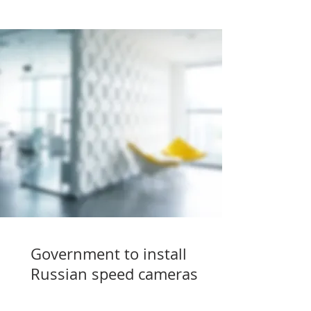
Government to install
Russian speed cameras