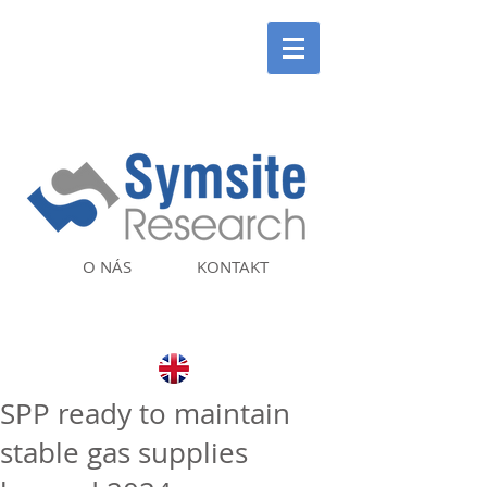
O NÁS
KONTAKT
SPP ready to maintain
stable gas supplies