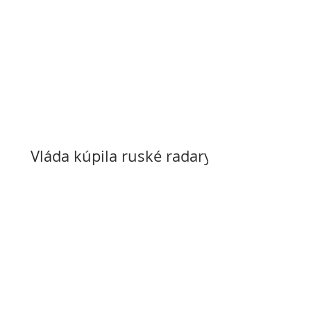
Vláda kúpila ruské radary