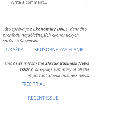
Write a comment...
Táto správa je z
Ekonomiky DNES
, denného
prehľadu najdôležitejších ekonomických
správ zo Slovenska.
UKÁŽKA
SKÚŠOBNÉ ZASIELANIE
This news is from the
Slovak Business News
TODAY
, one-page summary of all the
important Slovak business news.
FREE TRIAL
RECENT ISSUE