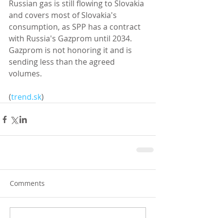
Russian gas is still flowing to Slovakia 
and covers most of Slovakia's 
consumption, as SPP has a contract 
with Russia's Gazprom until 2034. 
Gazprom is not honoring it and is 
sending less than the agreed 
volumes. 
(
trend.sk
)
Comments