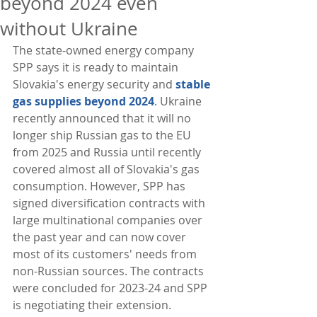
beyond 2024 even
without Ukraine
The state-owned energy company 
SPP says it is ready to maintain 
Slovakia's energy security and 
stable 
gas supplies beyond 2024
. Ukraine 
recently announced that it will no 
longer ship Russian gas to the EU 
from 2025 and Russia until recently 
covered almost all of Slovakia's gas 
consumption. However, SPP has 
signed diversification contracts with 
large multinational companies over 
the past year and can now cover 
most of its customers' needs from 
non-Russian sources. The contracts 
were concluded for 2023-24 and SPP 
is negotiating their extension. 